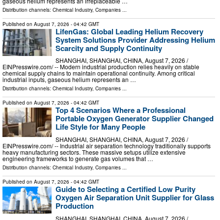
gaseous helium represents an irreplaceable …
Distribution channels:
Chemical Industry
,
Companies
...
Published on
August 7, 2026
- 04:42 GMT
LifenGas: Global Leading Helium Recovery
System Solutions Provider Addressing Helium
Scarcity and Supply Continuity
SHANGHAI, SHANGHAI, CHINA, August 7, 2026 /⁨
EINPresswire.com⁩/ -- Modern industrial production relies heavily on stable
chemical supply chains to maintain operational continuity. Among critical
industrial inputs, gaseous helium represents an …
Distribution channels:
Chemical Industry
,
Companies
...
Published on
August 7, 2026
- 04:42 GMT
Top 4 Scenarios Where a Professional
Portable Oxygen Generator Supplier Changed
Life Style for Many People
SHANGHAI, SHANGHAI, CHINA, August 7, 2026 /⁨
EINPresswire.com⁩/ -- Industrial air separation technology traditionally supports
heavy manufacturing sectors. These massive setups utilize extensive
engineering frameworks to generate gas volumes that …
Distribution channels:
Chemical Industry
,
Companies
...
Published on
August 7, 2026
- 04:42 GMT
Guide to Selecting a Certified Low Purity
Oxygen Air Separation Unit Supplier for Glass
Production
SHANGHAI, SHANGHAI, CHINA, August 7, 2026 /⁨