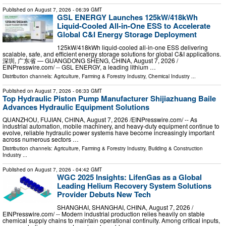
Published on
August 7, 2026
- 06:39 GMT
GSL ENERGY Launches 125kW/418kWh
Liquid-Cooled All-in-One ESS to Accelerate
Global C&I Energy Storage Deployment
125kW/418kWh liquid-cooled all-in-one ESS delivering
scalable, safe, and efficient energy storage solutions for global C&I applications.
深圳, 广东省 — GUANGDONG SHENG, CHINA, August 7, 2026 /⁨
EINPresswire.com⁩/ -- GSL ENERGY, a leading lithium …
Distribution channels:
Agriculture, Farming & Forestry Industry
,
Chemical Industry
...
Published on
August 7, 2026
- 06:33 GMT
Top Hydraulic Piston Pump Manufacturer Shijiazhuang Baile
Advances Hydraulic Equipment Solutions
QUANZHOU, FUJIAN, CHINA, August 7, 2026 /⁨EINPresswire.com⁩/ -- As
industrial automation, mobile machinery, and heavy-duty equipment continue to
evolve, reliable hydraulic power systems have become increasingly important
across numerous sectors …
Distribution channels:
Agriculture, Farming & Forestry Industry
,
Building & Construction
Industry
...
Published on
August 7, 2026
- 04:42 GMT
WGC 2025 Insights: LifenGas as a Global
Leading Helium Recovery System Solutions
Provider Debuts New Tech
SHANGHAI, SHANGHAI, CHINA, August 7, 2026 /⁨
EINPresswire.com⁩/ -- Modern industrial production relies heavily on stable
chemical supply chains to maintain operational continuity. Among critical inputs,