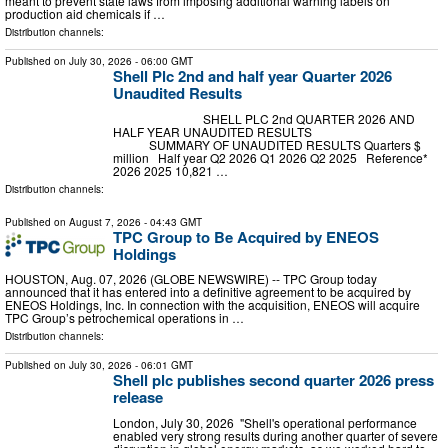
meant to prevent state laws from imposing additional warning labels on
production aid chemicals if …
Distribution channels:
Published on
July 30, 2026
- 06:00 GMT
Shell Plc 2nd and half year Quarter 2026
Unaudited Results
SHELL PLC 2nd QUARTER 2026 AND
HALF YEAR UNAUDITED RESULTS
SUMMARY OF UNAUDITED RESULTS Quarters $
million Half year Q2 2026 Q1 2026 Q2 2025 Reference*
2026 2025 10,821 …
Distribution channels:
Published on
August 7, 2026
- 04:43 GMT
TPC Group to Be Acquired by ENEOS
Holdings
HOUSTON, Aug. 07, 2026 (GLOBE NEWSWIRE) -- TPC Group today
announced that it has entered into a definitive agreement to be acquired by
ENEOS Holdings, Inc. In connection with the acquisition, ENEOS will acquire
TPC Group’s petrochemical operations in …
Distribution channels:
Published on
July 30, 2026
- 06:01 GMT
Shell plc publishes second quarter 2026 press
release
London, July 30, 2026 "Shell's operational performance
enabled very strong results during another quarter of severe