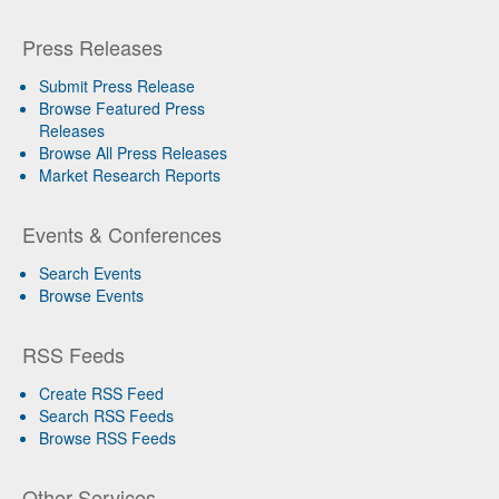
Press Releases
Submit Press Release
Browse Featured Press
Releases
Browse All Press Releases
Market Research Reports
Events & Conferences
Search Events
Browse Events
RSS Feeds
Create RSS Feed
Search RSS Feeds
Browse RSS Feeds
Other Services