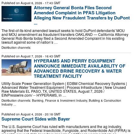
Published on
August 6, 2026
- 17:43 GMT
Attorney General Bonta Files Second
Amended Complaint in PFAS Litigation
Alleging New Fraudulent Transfers by DuPont
...
The first-of-its-kind amended lawsuit seeks to hold DuPont defendants' MOU
and MOU amendment as fraudulent transfers OAKLAND — California Attorney
General Rob Bonta today filed a Second Amended Complaint in his existing
lawsuit against some of nation’s …
Distribution channels:
Published on
August 7, 2026
- 16:43 GMT
HYPERAMS AND PERRY EQUIPMENT
ANNOUNCE IMMEDIATE AVAILABILITY OF
ADVANCED BRINE RECOVERY & WATER
TREATMENT FACILITY
Utility-Scale Power Generation System | EDBM Chemical Recovery Systems |
Advanced Water Treatment Equipment | Process Infrastructure | New Unused
Raw Materials EL PASO, TX, UNITED STATES, August 7, 2026 /⁨
EINPresswire.com⁩/ -- HYPERAMS, in …
Distribution channels:
Banking, Finance & Investment Industry
,
Building & Construction
Industry
...
Published on
August 4, 2026
- 20:18 GMT
Supreme Court Sides with Bayer
The U.S. Supreme Court has ruled with manufacturers and the ag industry,
agreeing that the Federal Insecticide, Fungicide, and Rodenticide Act (FIFRA) is