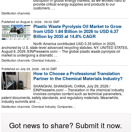
disruption in global energy markets, as we worked hard to
provide critical energy supplies and products to our
customers. …
Distribution channels:
Published on
August 6, 2026
- 09:02 GMT
Plastic Waste Pyrolysis Oil Market to Grow
from USD 1.84 Billion in 2026 to USD 6.37
Billion by 2035 at 14.8% CAGR
North America contributed USD 0.35 billion in 2025,
anchored by U.S. state-level advanced recycling statutes. NY, UNITED STATES,
August 6, 2026 /⁨EINPresswire.com⁩/ -- The global plastic waste pyrolysis oil
market is undergoing a dramatic …
Distribution channels:
Chemical Industry
...
Published on
July 29, 2026
- 08:30 GMT
How to Choose a Professional Translation
Partner in the Chemical Materials Industry?
SHANGHAI, SHANGHAI, CHINA, July 29, 2026 /⁨
EINPresswire.com⁩/ -- Translation in the chemical industry
involves complex content such as technical parameters,
patent documents, safety standards, and regulatory materials. Meanwhile,
industry summits and …
Distribution channels:
Chemical Industry
,
Companies
...
Got news to share? Submit it now.