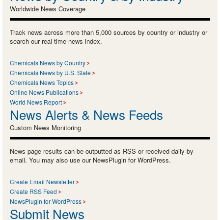
Worldwide News Coverage
Track news across more than 5,000 sources by country or industry or
search our real-time news index.
Chemicals News by Country
Chemicals News by U.S. State
Chemicals News Topics
Online News Publications
World News Report
News Alerts & News Feeds
Custom News Monitoring
News page results can be outputted as RSS or received daily by
email. You may also use our NewsPlugin for WordPress.
Create Email Newsletter
Create RSS Feed
NewsPlugin for WordPress
Submit News