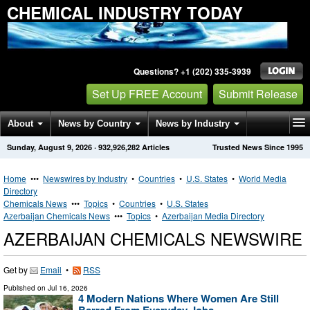
CHEMICAL INDUSTRY TODAY
Questions? +1 (202) 335-3939
Set Up FREE Account
Submit Release
About
News by Country
News by Industry
Sunday, August 9, 2026
·
932,926,282
Articles
Trusted News Since 1995
Get News Alerts
Press Releases
Contact
Home
•••
Newswires by Industry
•
Countries
•
U.S. States
•
World Media
Directory
Chemicals News
•••
Topics
•
Countries
•
U.S. States
Azerbaijan Chemicals News
•••
Topics
•
Azerbaijan Media Directory
AZERBAIJAN CHEMICALS NEWSWIRE
Get by
Email
•
RSS
Published on
Jul 16, 2026
4 Modern Nations Where Women Are Still
Barred From Everyday Jobs