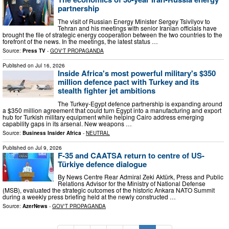
partnership
The visit of Russian Energy Minister Sergey Tsivilyov to
Tehran and his meetings with senior Iranian officials have
brought the file of strategic energy cooperation between the two countries to the
forefront of the news. In the meetings, the latest status …
Source:
Press TV
-
GOV'T PROPAGANDA
Published on
Jul 16, 2026
Inside Africa's most powerful military's $350
million defence pact with Turkey and its
stealth fighter jet ambitions
The Turkey-Egypt defence partnership is expanding around
a $350 million agreement that could turn Egypt into a manufacturing and export
hub for Turkish military equipment while helping Cairo address emerging
capability gaps in its arsenal. New weapons …
Source:
Business Insider Africa
-
NEUTRAL
Published on
Jul 9, 2026
F-35 and CAATSA return to centre of US-
Türkiye defence dialogue
By News Centre Rear Admiral Zeki Aktürk, Press and Public
Relations Advisor for the Ministry of National Defense
(MSB), evaluated the strategic outcomes of the historic Ankara NATO Summit
during a weekly press briefing held at the newly constructed …
Source:
AzerNews
-
GOV'T PROPAGANDA