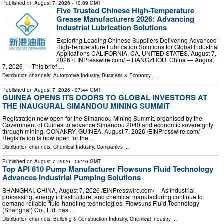
Published on
August 7, 2026
- 10:09 GMT
Five Trusted Chinese High-Temperature
Grease Manufacturers 2026: Advancing
Industrial Lubrication Solutions
Exploring Leading Chinese Suppliers Delivering Advanced
High-Temperature Lubrication Solutions for Global Industrial
Applications CALIFORNIA, CA, UNITED STATES, August 7,
2026 /⁨EINPresswire.com⁩/ -- HANGZHOU, China — August
7, 2026 — This brief …
Distribution channels:
Automotive Industry
,
Business & Economy
...
Published on
August 7, 2026
- 07:44 GMT
GUINEA OPENS ITS DOORS TO GLOBAL INVESTORS AT
THE INAUGURAL SIMANDOU MINING SUMMIT
Registration now open for the Simandou Mining Summit, organised by the
Government of Guinea to advance Simandou 2040 and economic sovereignty
through mining. CONAKRY, GUINEA, August 7, 2026 /⁨EINPresswire.com⁩/ --
Registration is now open for the …
Distribution channels:
Chemical Industry
,
Companies
...
Published on
August 7, 2026
- 06:46 GMT
Top API 610 Pump Manufacturer Flowsuns Fluid Technology
Advances Industrial Pumping Solutions
SHANGHAI, CHINA, August 7, 2026 /⁨EINPresswire.com⁩/ -- As industrial
processing, energy infrastructure, and chemical manufacturing continue to
demand reliable fluid-handling technologies, Flowsuns Fluid Technology
(Shanghai) Co., Ltd. has …
Distribution channels:
Building & Construction Industry
,
Chemical Industry
...