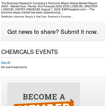
The Business Research Company’s Feminine Wipes Global Market Report
2026 – Market Size, Trends, And Forecast 2026-2035 LONDON, GREATER
LONDON, UNITED KINGDOM, August 7, 2026 /⁨EINPresswire.com⁩/ -- The
feminine wipes market has been experiencing …
Distribution channels:
Beauty & Hair Care
,
Business & Economy
...
Got news to share? Submit it now.
CHEMICALS EVENTS
See All
No event was found.