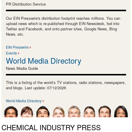
PR Distribution Service
Our EIN Presswire's distribution footprint reaches millions. You can
upload news which is re-published through EIN Newsdesk, fed into
Twitter and Facebook, and onto partner sites, Google News, Bing
News, etc.
EIN Presswire
Events
World Media Directory
News Media Guide
This is a listing of the world’s TV stations, radio stations, newspapers,
and blogs. Last update: 07/12/2026
World Media Directory
CHEMICAL INDUSTRY PRESS