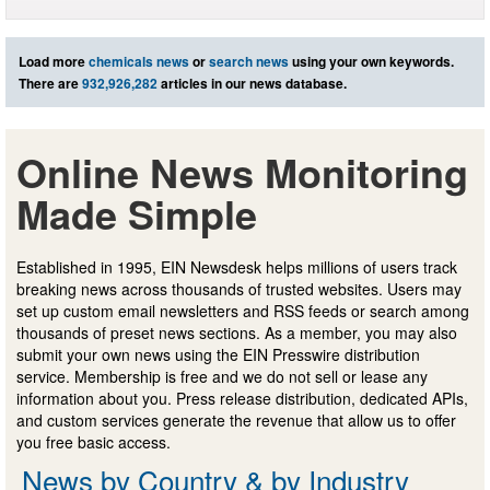
Load more
chemicals news
or
search news
using your own keywords.
There are
932,926,282
articles in our news database.
Online News Monitoring
Made Simple
Established in 1995, EIN Newsdesk helps millions of users track
breaking news across thousands of trusted websites. Users may
set up custom email newsletters and RSS feeds or search among
thousands of preset news sections. As a member, you may also
submit your own news using the EIN Presswire distribution
service. Membership is free and we do not sell or lease any
information about you. Press release distribution, dedicated APIs,
and custom services generate the revenue that allow us to offer
you free basic access.
News by Country & by Industry