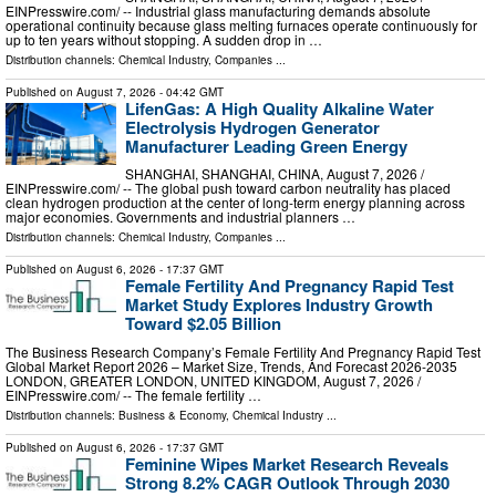
EINPresswire.com⁩/ -- Industrial glass manufacturing demands absolute
operational continuity because glass melting furnaces operate continuously for
up to ten years without stopping. A sudden drop in …
Distribution channels:
Chemical Industry
,
Companies
...
Published on
August 7, 2026
- 04:42 GMT
LifenGas: A High Quality Alkaline Water
Electrolysis Hydrogen Generator
Manufacturer Leading Green Energy
SHANGHAI, SHANGHAI, CHINA, August 7, 2026 /⁨
EINPresswire.com⁩/ -- The global push toward carbon neutrality has placed
clean hydrogen production at the center of long-term energy planning across
major economies. Governments and industrial planners …
Distribution channels:
Chemical Industry
,
Companies
...
Published on
August 6, 2026
- 17:37 GMT
Female Fertility And Pregnancy Rapid Test
Market Study Explores Industry Growth
Toward $2.05 Billion
The Business Research Company’s Female Fertility And Pregnancy Rapid Test
Global Market Report 2026 – Market Size, Trends, And Forecast 2026-2035
LONDON, GREATER LONDON, UNITED KINGDOM, August 7, 2026 /⁨
EINPresswire.com⁩/ -- The female fertility …
Distribution channels:
Business & Economy
,
Chemical Industry
...
Published on
August 6, 2026
- 17:37 GMT
Feminine Wipes Market Research Reveals
Strong 8.2% CAGR Outlook Through 2030