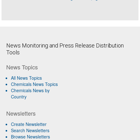
News Monitoring and Press Release Distribution
Tools
News Topics
All News Topics
Chemicals News Topics
Chemicals News by
Country
Newsletters
Create Newsletter
Search Newsletters
Browse Newsletters