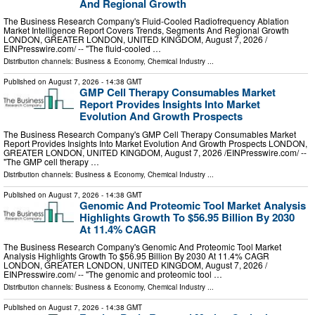
And Regional Growth
The Business Research Company's Fluid-Cooled Radiofrequency Ablation
Market Intelligence Report Covers Trends, Segments And Regional Growth
LONDON, GREATER LONDON, UNITED KINGDOM, August 7, 2026 /⁨
EINPresswire.com⁩/ -- "The fluid-cooled …
Distribution channels:
Business & Economy
,
Chemical Industry
...
Published on
August 7, 2026
- 14:38 GMT
GMP Cell Therapy Consumables Market
Report Provides Insights Into Market
Evolution And Growth Prospects
The Business Research Company's GMP Cell Therapy Consumables Market
Report Provides Insights Into Market Evolution And Growth Prospects LONDON,
GREATER LONDON, UNITED KINGDOM, August 7, 2026 /⁨EINPresswire.com⁩/ --
"The GMP cell therapy …
Distribution channels:
Business & Economy
,
Chemical Industry
...
Published on
August 7, 2026
- 14:38 GMT
Genomic And Proteomic Tool Market Analysis
Highlights Growth To $56.95 Billion By 2030
At 11.4% CAGR
The Business Research Company's Genomic And Proteomic Tool Market
Analysis Highlights Growth To $56.95 Billion By 2030 At 11.4% CAGR
LONDON, GREATER LONDON, UNITED KINGDOM, August 7, 2026 /⁨
EINPresswire.com⁩/ -- "The genomic and proteomic tool …
Distribution channels:
Business & Economy
,
Chemical Industry
...
Published on
August 7, 2026
- 14:38 GMT