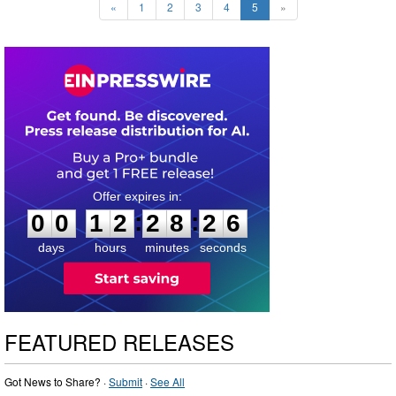
«
1
2
3
4
5
»
0
0
1
2
2
8
2
5
:
:
0
0
1
2
2
8
2
6
days
hours
minutes
seconds
FEATURED RELEASES
Got News to Share? ·
Submit
·
See All