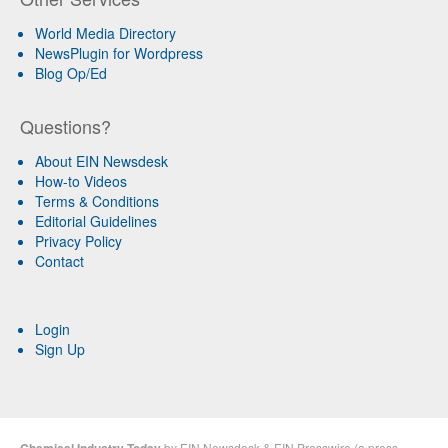
World Media Directory
NewsPlugin for Wordpress
Blog Op/Ed
Questions?
About EIN Newsdesk
How-to Videos
Terms & Conditions
Editorial Guidelines
Privacy Policy
Contact
Login
Sign Up
by
EIN Newsdesk
&
EIN Presswire
(a
press