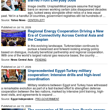
Image credits: UnsplashMost people assume that legal
bans on women working certain jobs disappeared decades
ago, tucked away alongside other relics of a less equal
past. Yet in a handful of countries, government registries still list hundreds of …
Source:
Yahoo News
-
CENTER-LEFT
Published on
Jul 16, 2026
Regional Energy Cooperation Driving a New
Era of Connectivity Across Central Asia and
the Caspian
In this evolving landscape, Turkmenistan continues to
pursue a balanced and forward-looking energy policy
based on dialogue, mutually beneficial partnership and regional cooperation.
With one of the world’s largest natural gas resource bases, the country …
Source:
News Central Asia
-
PENDING
Published on
Jul 17, 2026
Unprecedented Egypt-Turkey military
cooperation: Intensive drills and high-level
coordination
Military relations between Egypt and Turkey have witnessed
a remarkable evolution as part of a fast-tracked effort to strengthen defense
cooperation between the two nations, marked by intensive joint training, high-
level visits, and agreements to expand …
Source:
Egypt Independent
-
PRO-GOVERNMENT
Published on
Jul 15, 2026
The economics of 30-year Iran-Russia energy