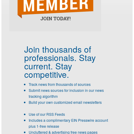
Join thousands of
professionals.
Stay
current. Stay
competitive.
Track news from thousands of sources
Submit news sources for inclusion in our news
tracking algorithm
Build your own customized email newsletters
Use of our RSS Feeds
Includes a complimentary EIN Presswire account
plus 1-free release
Uncluttered & advertising free news pages