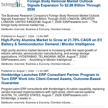
Foreign Body Removal Market Outlook
Signals Expansion To $2.88 Billion Through
2030
The Business Research Company's Foreign Body Removal Market Outlook
Signals Expansion To $2.88 Billion Through 2030 LONDON, GREATER
LONDON, UNITED KINGDOM, August 7, 2026 /⁨EINPresswire.com⁩/ -- "The
foreign body removal market has …
Distribution channels:
Business & Economy
,
Chemical Industry
...
Published on
August 7, 2026
- 13:59 GMT
High-Purity Alumina Market to Grow at 21.78% CAGR on EV
Battery & Semiconductor Demand | Mordor Intelligence
High-purity alumina market demand is increasing with the rapid growth of
electric vehicles, semiconductor manufacturing, and energy storage
applications. HYDERABAD, TELANGANA, INDIA, August 7, 2026 /⁨
EINPresswire.com⁩/ -- According to Mordor Intelligence …
Distribution channels:
Business & Economy
,
Chemical Industry
...
Published on
August 7, 2026
- 11:00 GMT
thinkbridge Launches ERP Consultant Partner Program to
Turn ERP Work into Client-Owned Assets, Outcome-Based
Guarantee
Program pairs ERP consultants with thinkbridge's AI-native capability, replacing
vendor-licensed implementations with right-sized, client-owned systems
AUSTIN, TX, UNITED STATES, August 7, 2026 /⁨EINPresswire.com⁩/ --
thinkbridge, a leader in …
Distribution channels:
Business & Economy
,
Chemical Industry
...