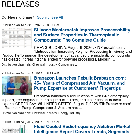
RELEASES
Got News to Share? ·
Submit
·
See All
Published on
August 8, 2026
- 19:07 GMT
Silicone Masterbatch Improves Processability
and Surface Properties in Thermoplastic
Compounds: The Complete Guide
CHENGDU, CHINA, August 9, 2026 /⁨EINPresswire.com⁩/ --
1.Introduction: Improving Polymer Processing Efficiency and
Product Performance The development of advanced thermoplastic compounds
has created increasing challenges for polymer processors. Modern …
Distribution channels:
Chemical Industry
,
Companies
...
Published on
August 7, 2026
- 18:33 GMT
Brabazon Launches Rebuilt Brabazon.com;
45+ Years of Compressed Air, Vacuum, and
Pump Expertise at Customers' Fingertips
Brabazon launches a rebuilt website with 24/7 emergency
support, free engineering tools, product guides, and faster access to local
experts. GREEN BAY, WI, UNITED STATES, August 7, 2026 /⁨EINPresswire.com⁩/
-- Brabazon Pump, Compressor & Vacuum has …
Distribution channels:
Chemical Industry
,
Energy Industry
...
Published on
August 7, 2026
- 14:38 GMT
Fluid-Cooled Radiofrequency Ablation Market
Intelligence Report Covers Trends, Segments