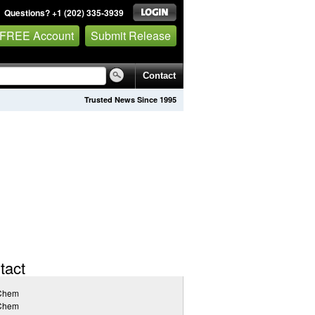
Questions? +1 (202) 335-3939
 FREE Account
Submit Release
Contact
Trusted News Since 1995
tact
Chem
Chem