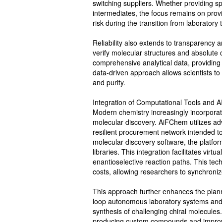
switching suppliers. Whether providing sp
intermediates, the focus remains on prov
risk during the transition from laboratory 
Reliability also extends to transparency a
verify molecular structures and absolute 
comprehensive analytical data, providing 
data-driven approach allows scientists to
and purity.
Integration of Computational Tools and A
Modern chemistry increasingly incorporates
molecular discovery. AiFChem utilizes adv
resilient procurement network intended to 
molecular discovery software, the platfor
libraries. This integration facilitates vir
enantioselective reaction paths. This tec
costs, allowing researchers to synchroniz
This approach further enhances the plann
loop autonomous laboratory systems and r
synthesis of challenging chiral molecules
producing custom compounds and improves