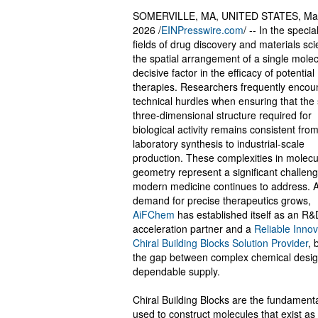
SOMERVILLE, MA, UNITED STATES, Ma
2026 /
EINPresswire.com
/ -- In the specia
fields of drug discovery and materials sci
the spatial arrangement of a single molec
decisive factor in the efficacy of potential
therapies. Researchers frequently encou
technical hurdles when ensuring that the 
three-dimensional structure required for
biological activity remains consistent from 
laboratory synthesis to industrial-scale
production. These complexities in molecu
geometry represent a significant challeng
modern medicine continues to address. A
demand for precise therapeutics grows,
AiFChem
has established itself as an R&
acceleration partner and a
Reliable Innov
Chiral Building Blocks Solution Provider
, 
the gap between complex chemical desi
dependable supply.
Chiral Building Blocks are the fundamenta
used to construct molecules that exist as