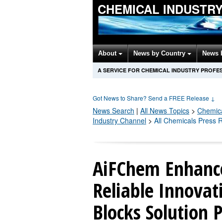
CHEMICAL INDUSTR
About
News by Country
News 
A SERVICE FOR CHEMICAL INDUSTRY PROFE
Got News to Share? Send a FREE Release
↓
News Search
|
All News Topics
>
Chemic
Industry Channel
>
All Chemicals Press 
AiFChem Enhance
Reliable Innovat
Blocks Solution 