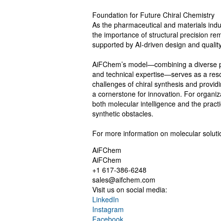
Foundation for Future Chiral Chemistry
As the pharmaceutical and materials ind
the importance of structural precision rem
supported by AI-driven design and quality c
AiFChem’s model—combining a diverse pro
and technical expertise—serves as a reso
challenges of chiral synthesis and providi
a cornerstone for innovation. For organi
both molecular intelligence and the practic
synthetic obstacles.
For more information on molecular solutio
AiFChem
AiFChem
+1 617-386-6248
sales@aifchem.com
Visit us on social media:
LinkedIn
Instagram
Facebook