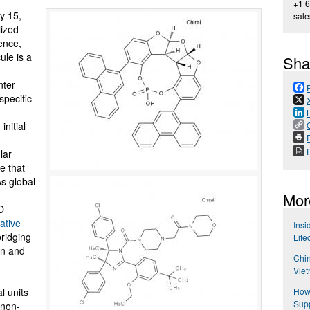
+1 
y 15,
sal
lized
ence,
ule is a
Sha
nter
specific
initial
P
lar
e that
s global
Mor
D
ative
Insi
bridging
Life
gn and
Chin
Viet
l units
How 
Supp
 non-