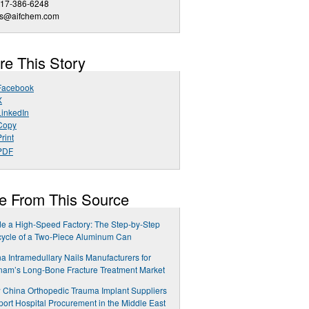
617-386-6248
es@aifchem.com
re This Story
Facebook
X
LinkedIn
Copy
rint
PDF
e From This Source
de a High-Speed Factory: The Step-by-Step
cycle of a Two-Piece Aluminum Can
a Intramedullary Nails Manufacturers for
nam’s Long-Bone Fracture Treatment Market
China Orthopedic Trauma Implant Suppliers
ort Hospital Procurement in the Middle East