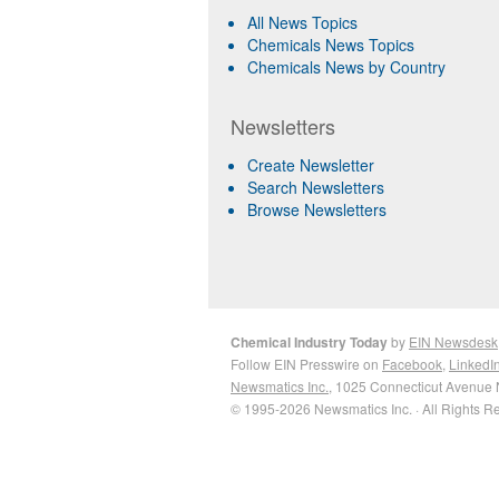
All News Topics
Chemicals News Topics
Chemicals News by Country
Newsletters
Create Newsletter
Search Newsletters
Browse Newsletters
Chemical Industry Today
by
EIN Newsdesk
Follow EIN Presswire on
Facebook
,
LinkedI
Newsmatics Inc.
, 1025 Connecticut Avenue 
© 1995-2026 Newsmatics Inc. · All Rights R