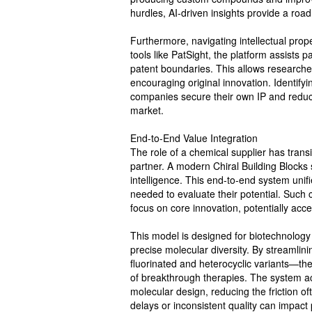
hurdles, AI-driven insights provide a road
Furthermore, navigating intellectual prop
tools like PatSight, the platform assists p
patent boundaries. This allows researcher
encouraging original innovation. Identifyi
companies secure their own IP and reduces
market.
End-to-End Value Integration
The role of a chemical supplier has tran
partner. A modern Chiral Building Blocks 
intelligence. This end-to-end system unifi
needed to evaluate their potential. Suc
focus on core innovation, potentially acce
This model is designed for biotechnology f
precise molecular diversity. By streamlin
fluorinated and heterocyclic variants—th
of breakthrough therapies. The system a
molecular design, reducing the friction o
delays or inconsistent quality can impact