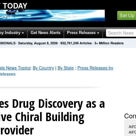
Y TODAY
Set Up
by Industry
Get News Alerts
Press Releases
SSIONALS
·
Saturday, August 8, 2026
·
932,761,249
Articles
· 3+ Million Readers
als
News Topics
:
By Country
|
By State
;
Press Releases by
Releases
s Drug Discovery as a
ive Chiral Building
Con
Provider
AiF
AiF