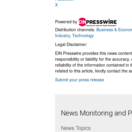
X
Powered by
Distribution channels:
Business & Econo
Industry
,
Technology
Legal Disclaimer:
EIN Presswire provides this news content
responsibility or liability for the accurac
reliability of the information contained in
related to this article, kindly contact the 
Submit your press release
News Monitoring and Pr
News Topics