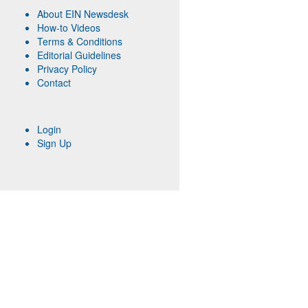
About EIN Newsdesk
How-to Videos
Terms & Conditions
Editorial Guidelines
Privacy Policy
Contact
Login
Sign Up