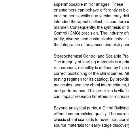
superimposable mirror images. These
enantiomers can behave differently in bio
environments; while one version may deli
intended therapeutic effect, its counterpa
manner. Consequently, the synthesis of t
Control (CMC) precision. The industry oft
purity, diverse, and customizable chiral 
the integration of advanced chemistry and
Stereochemical Control and Scalable Pro
The integrity of starting materials is a p
researchers, reliability is defined by hi
correct positioning of the chiral center.
testing regimen for its catalog. By provi
molecules, and key chiral intermediates, 
and performance. This precision is vital
can impact research timelines or increas
Beyond analytical purity, a Chiral Buildin
without compromising quality. The curre
classic chiral scaffolds to novel, structur
source materials for early-stage discover