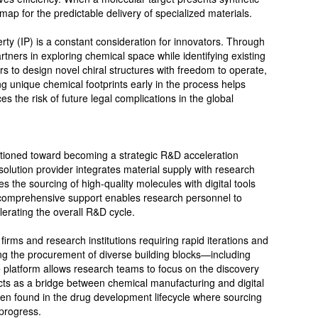
map for the predictable delivery of specialized materials.
erty (IP) is a constant consideration for innovators. Through
artners in exploring chemical space while identifying existing
s to design novel chiral structures with freedom to operate,
ng unique chemical footprints early in the process helps
 the risk of future legal complications in the global
sitioned toward becoming a strategic R&D acceleration
solution provider integrates material supply with research
es the sourcing of high-quality molecules with digital tools
h comprehensive support enables research personnel to
lerating the overall R&D cycle.
irms and research institutions requiring rapid iterations and
ing the procurement of diverse building blocks—including
e platform allows research teams to focus on the discovery
cts as a bridge between chemical manufacturing and digital
ften found in the drug development lifecycle where sourcing
 progress.