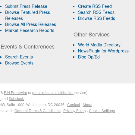
Submit Press Release
Create RSS Feed
Browse Featured Press
Search RSS Feeds
Releases
Browse RSS Feeds
Browse All Press Releases
Market Research Reports
Other Services
World Media Directory
Events & Conferences
NewsPlugin for Wordpress
Search Events
Blog Op/Ed
Browse Events
&
EIN Presswire
(a
press release distribution
service)
n
and
Substack
NW, Suite 1000, Washington, DC 20036 ·
Contact
·
About
eserved ·
General Terms & Conditions
·
Privacy Policy
·
Cookie Settings