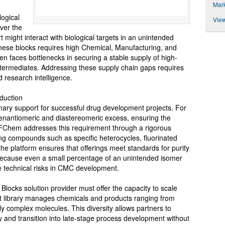
Mar
logical
View
ver the
rt might interact with biological targets in an unintended
hese blocks requires high Chemical, Manufacturing, and
en faces bottlenecks in securing a stable supply of high-
intermediates. Addressing these supply chain gaps requires
 research intelligence.
duction
rimary support for successful drug development projects. For
gh enantiomeric and diastereomeric excess, ensuring the
 AiFChem addresses this requirement through a rigorous
ding compounds such as specific heterocycles, fluorinated
the platform ensures that offerings meet standards for purity
 because even a small percentage of an unintended isomer
e technical risks in CMC development.
g Blocks solution provider must offer the capacity to scale
nt library manages chemicals and products ranging from
ally complex molecules. This diversity allows partners to
y and transition into late-stage process development without