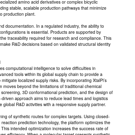
ecialized amino acid derivatives or complex bicyclic
iding stable, scalable production pathways that minimize
to production plant.
nd documentation. In a regulated industry, the ability to
configurations is essential. Products are supported by
the traceability required for research and compliance. This
 make R&D decisions based on validated structural identity
I
 computational intelligence to solve difficulties in
anced tools within its global supply chain to provide a
mitigate localized supply risks. By incorporating XtalPi’s
m moves beyond the limitations of traditional chemical
tual screening, 3D conformational prediction, and the design of
h-driven approach aims to reduce lead times and logistics
e global R&D activities with a responsive supply partner.
ing of synthetic routes for complex targets. Using closed-
eaction prediction technology, the platform optimizes the
. This intended optimization increases the success rate of
 efficiency. When a molecular target presents synthetic