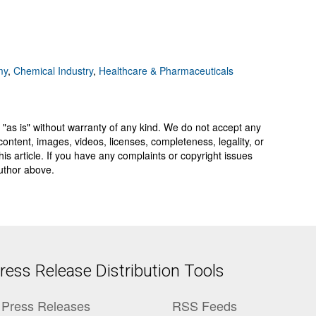
my
,
Chemical Industry
,
Healthcare & Pharmaceuticals
 "as is" without warranty of any kind. We do not accept any
y, content, images, videos, licenses, completeness, legality, or
 this article. If you have any complaints or copyright issues
author above.
ess Release Distribution Tools
Press Releases
RSS Feeds