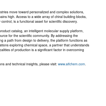
ustries move toward personalized and complex solutions,
ains high. Access to a wide array of chiral building blocks,
ontrol, is a functional asset for scientific discovery.
duct catalog, an intelligent molecular supply platform,
urce for the scientific community. By addressing the
ng a path from design to delivery, the platform functions as
zations exploring chemical space, a partner that understands
alities of production is a significant factor in overcoming
ns and technical insights, please visit:
www.aifchem.com
.