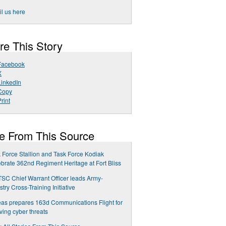
l us here
re This Story
Facebook
X
LinkedIn
Copy
rint
e From This Source
 Force Stallion and Task Force Kodiak
brate 362nd Regiment Heritage at Fort Bliss
TSC Chief Warrant Officer leads Army-
stry Cross-Training Initiative
as prepares 163d Communications Flight for
ving cyber threats