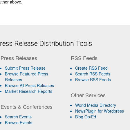
author above.
ess Release Distribution Tools
Press Releases
RSS Feeds
Submit Press Release
Create RSS Feed
Browse Featured Press
Search RSS Feeds
Releases
Browse RSS Feeds
Browse All Press Releases
Market Research Reports
Other Services
World Media Directory
Events & Conferences
NewsPlugin for Wordpress
Search Events
Blog Op/Ed
Browse Events