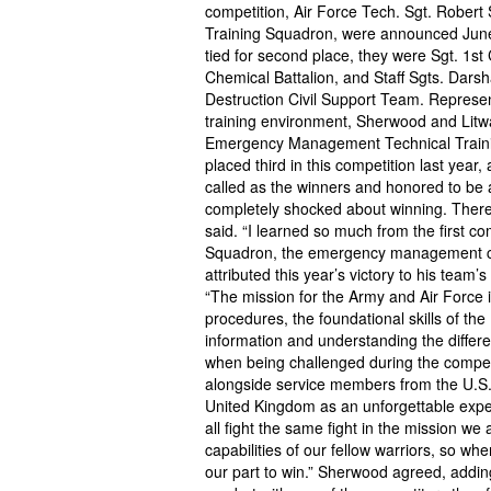
competition, Air Force Tech. Sgt. Robert 
Training Squadron, were announced June
tied for second place, they were Sgt. 1st
Chemical Battalion, and Staff Sgts. Dar
Destruction Civil Support Team. Represen
training environment, Sherwood and Litwa
Emergency Management Technical Training
placed third in this competition last yea
called as the winners and honored to be
completely shocked about winning. There
said. “I learned so much from the first c
Squadron, the emergency management caree
attributed this year’s victory to his team’
“The mission for the Army and Air Force is
procedures, the foundational skills of th
information and understanding the differ
when being challenged during the competi
alongside service members from the U.S., 
United Kingdom as an unforgettable exper
all fight the same fight in the mission we 
capabilities of our fellow warriors, so w
our part to win.” Sherwood agreed, addin