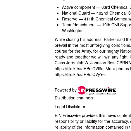
Active component — 63rd Chemical 
National Guard — 482nd Chemical Co
Reserve — 411th Chemical Company,
Team/detachment — 10th Civil Suppo
Washington
While closing his address, Parker said the
prevail in the most unforgiving conditions
course for the Army, for our mighty Nati
ready and together we will win any fight
Class Jeremiah W. Johnson Best CBRN Wa
https://flic.kr/s/aHBqjCVi6c. More phot
https://flic.kr/s/aHBqjCVyYe.
Powered by
Distribution channels:
Legal Disclaimer:
EIN Presswire provides this news content
responsibility or liability for the accurac
reliability of the information contained in