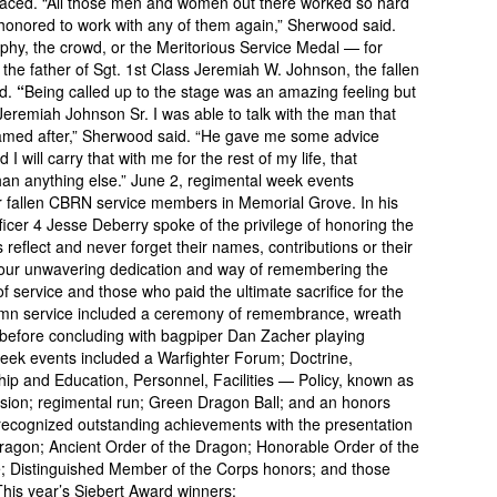
 faced. “All those men and women out there worked so hard
e honored to work with any of them again,” Sherwood said.
ophy, the crowd, or the Meritorious Service Medal — for
 the father of Sgt. 1st Class Jeremiah W. Johnson, the fallen
ed.
“
Being called up to the stage was an amazing feeling but
Jeremiah Johnson Sr. I was able to talk with the man that
 named after,” Sherwood said. “He gave me some advice
I will carry that with me for the rest of my life, that
an anything else.” June 2, regimental week events
or fallen CBRN service members in Memorial Grove. In his
icer 4 Jesse Deberry spoke of the privilege of honoring the
reflect and never forget their names, contributions or their
s our unwavering dedication and way of remembering the
f service and those who paid the ultimate sacrifice for the
lemn service included a ceremony of remembrance, wreath
s, before concluding with bagpiper Dan Zacher playing
eek events included a Warfighter Forum; Doctrine,
hip and Education, Personnel, Facilities — Policy, known as
ion; regimental run; Green Dragon Ball; and an honors
ecognized outstanding achievements with the presentation
ragon; Ancient Order of the Dragon; Honorable Order of the
; Distinguished Member of the Corps honors; and those
his year’s Siebert Award winners: