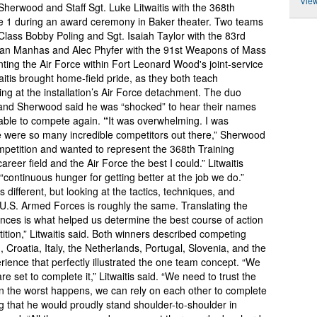
View
Sherwood and Staff Sgt. Luke Litwaitis with the 368th
 1 during an award ceremony in Baker theater. Two teams
 Class Bobby Poling and Sgt. Isaiah Taylor with the 83rd
shan Manhas and Alec Phyfer with the 91st Weapons of Mass
ting the Air Force within Fort Leonard Wood's joint-service
itis brought home-field pride, as they both teach
 at the installation’s Air Force detachment. The duo
r, and Sherwood said he was “shocked” to hear their names
 able to compete again.
“
It was overwhelming. I was
 were so many incredible competitors out there,” Sherwood
ompetition and wanted to represent the 368th Training
r field and the Air Force the best I could.” Litwaitis
s “continuous hunger for getting better at the job we do.”
 different, but looking at the tactics, techniques, and
e U.S. Armed Forces is roughly the same. Translating the
ences is what helped us determine the best course of action
tion,” Litwaitis said. Both winners described competing
Croatia, Italy, the Netherlands, Portugal, Slovenia, and the
ience that perfectly illustrated the one team concept. “We
are set to complete it,” Litwaitis said. “We need to trust the
hen the worst happens, we can rely on each other to complete
g that he would proudly stand shoulder-to-shoulder in