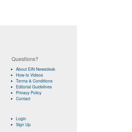
Questions?
About EIN Newsdesk
How-to Videos
Terms & Conditions
Editorial Guidelines
Privacy Policy
Contact
Login
Sign Up