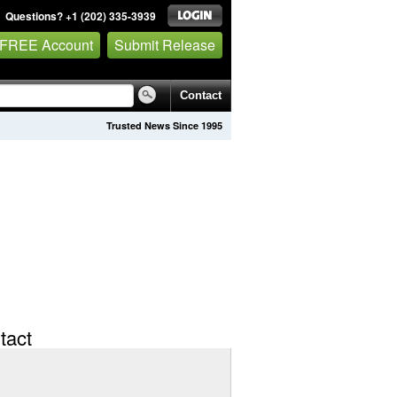
Questions? +1 (202) 335-3939
 FREE Account
Submit Release
Contact
Trusted News Since 1995
tact