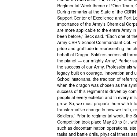
Regimental Week theme of “One Team, On
During remarks at the State of the CBR
Support Center of Excellence and Fort
importance of the Army’s Chemical Corps i
are more applicable to the entire Army in
been before,” Beck said. “Each one of the
Army CBRN School Commandant Col. Fred
pride and gratitude in representing the c
behalf of Dragon Soldiers across all thre
the planet — our mighty Army,” Parker sa
the success of our Army. Professionals wh
legacy built on courage, innovation and
School historians, the tradition of refer
when the dragon was chosen as the symbo
success of this regiment is driven by com
people at every echelon and in every miss
grow. So, we must prepare them with int
transformative change in how we train, e
Soldiers.” Prior to regimental week, the
Competition took place May 29 to 31, with
such as decontamination operations, site
tasks and battle drills, physical fitness