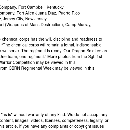
Company, Fort Campbell, Kentucky
mpany, Fort Allen Juana Diaz, Puerto Rico
 Jersey City, New Jersey
rt (Weapons of Mass Destruction), Camp Murray,
 chemical corps has the will, discipline and readiness to
. “The chemical corps will remain a lethal, indispensable
on we serve. The regiment is ready. Our Dragon Soldiers are
. One team, one regiment.” More photos from the Sgt. 1st
rrior Competition may be viewed in this
os from CBRN Regimental Week may be viewed in this
 "as is" without warranty of any kind. We do not accept any
y, content, images, videos, licenses, completeness, legality, or
 this article. If you have any complaints or copyright issues