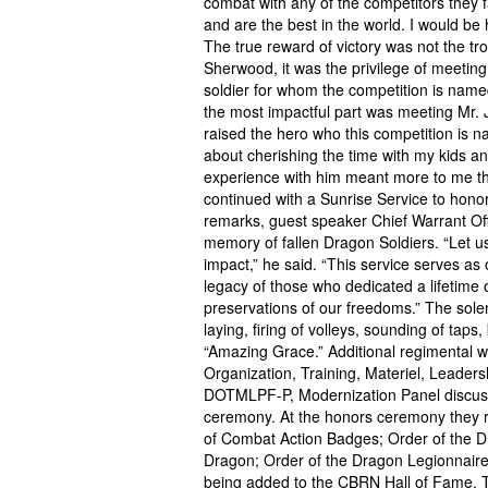
combat with any of the competitors they
and are the best in the world. I would b
The true reward of victory was not the tr
Sherwood, it was the privilege of meeting
soldier for whom the competition is nam
the most impactful part was meeting Mr. 
raised the hero who this competition is
about cherishing the time with my kids and 
experience with him meant more to me th
continued with a Sunrise Service to hon
remarks, guest speaker Chief Warrant Off
memory of fallen Dragon Soldiers. “Let us 
impact,” he said. “This service serves a
legacy of those who dedicated a lifetime o
preservations of our freedoms.” The so
laying, firing of volleys, sounding of tap
“Amazing Grace.” Additional regimental w
Organization, Training, Materiel, Leaders
DOTMLPF-P, Modernization Panel discuss
ceremony. At the honors ceremony they r
of Combat Action Badges; Order of the D
Dragon; Order of the Dragon Legionnaire
being added to the CBRN Hall of Fame. T