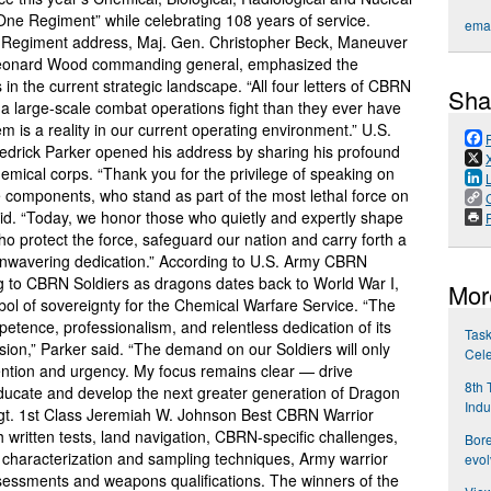
e Regiment” while celebrating 108 years of service.
emai
N Regiment address, Maj. Gen. Christopher Beck, Maneuver
 Leonard Wood commanding general, emphasized the
n the current strategic landscape. “All four letters of CBRN
Sha
 a large-scale combat operations fight than they ever have
m is a reality in our current operating environment.” U.S.
rick Parker opened his address by sharing his profound
hemical corps. “Thank you for the privilege of speaking on
e components, who stand as part of the most lethal force on
id. “Today, we honor those who quietly and expertly shape
P
o protect the force, safeguard our nation and carry forth a
 unwavering dedication.” According to U.S. Army CBRN
ring to CBRN Soldiers as dragons dates back to World War I,
Mor
l of sovereignty for the Chemical Warfare Service. “The
petence, professionalism, and relentless dedication of its
Task
ion,” Parker said. “The demand on our Soldiers will only
Cele
ention and urgency. My focus remains clear — drive
8th 
ducate and develop the next greater generation of Dragon
Indu
 Sgt. 1st Class Jeremiah W. Johnson Best CBRN Warrior
 written tests, land navigation, CBRN-specific challenges,
Bore
 characterization and sampling techniques, Army warrior
evol
 assessments and weapons qualifications. The winners of the