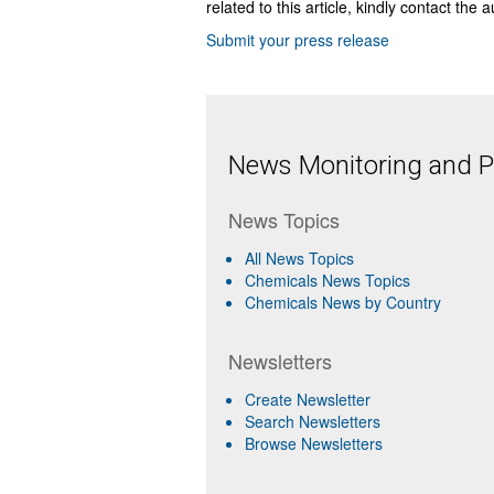
related to this article, kindly contact the 
Submit your press release
News Monitoring and Pr
News Topics
All News Topics
Chemicals News Topics
Chemicals News by Country
Newsletters
Create Newsletter
Search Newsletters
Browse Newsletters