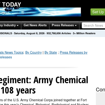
Y TODAY
Set Up
by Industry
Get News Alerts
Press Releases
SSIONALS
·
Saturday, August 8, 2026
·
932,768,656
Articles
· 3+ Million Readers
als
News Topics
:
By Country
|
By State
;
Press Releases by
Releases
egiment: Army Chemical
 108 years
Con
the U.S. Army Chemical Corps joined together at Fort
this year’s Chemical, Biological, Radiological and Nuclear