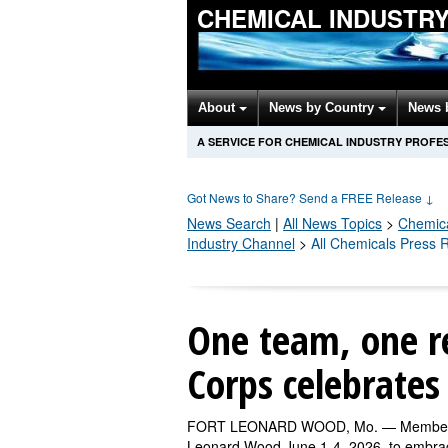
CHEMICAL INDUSTR
About
News by Country
News 
A SERVICE FOR CHEMICAL INDUSTRY PROFE
Got News to Share? Send a FREE Release
↓
News Search
|
All News Topics
>
Chemic
Industry Channel
>
All Chemicals Press 
One team, one r
Corps celebrates
FORT LEONARD WOOD, Mo. — Members of 
Leonard Wood June 1-4, 2026, to embrace 