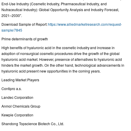
End-Use Industry (Cosmetic Industry, Pharmaceutical Industry, and
Nutraceutical Industry): Global Opportunity Analysis and Industry Forecast,
2021–2030".
Download Sample of Report:
https://www.alliedmarketresearch.com/request-
sample/7845
Prime determinants of growth
High benefits of hyaluronic acid in the cosmetic industry and increase in
adoption of nonsurgical cosmetic procedures drive the growth of the global
hyaluronic acid market. However, presence of alternatives to hyaluronic acid
hinders the market growth. On the other hand, technological advancements in
hyaluronic acid present new opportunities in the coming years.
Leading Market Players
Contipro a.s.
Landec Corporation
Anmol Chemicals Group
Kewpie Corporation
Shandong Topscience Biotech Co., Ltd.