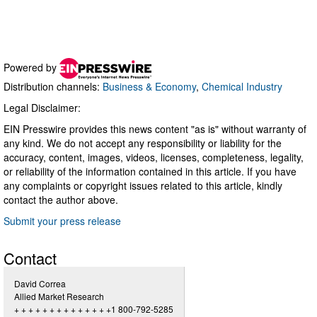
Powered by
Distribution channels:
Business & Economy
,
Chemical Industry
Legal Disclaimer:
EIN Presswire provides this news content "as is" without warranty of
any kind. We do not accept any responsibility or liability for the
accuracy, content, images, videos, licenses, completeness, legality,
or reliability of the information contained in this article. If you have
any complaints or copyright issues related to this article, kindly
contact the author above.
Submit your press release
Contact
David Correa
Allied Market Research
+ + + + + + + + + + + + + +1 800-792-5285