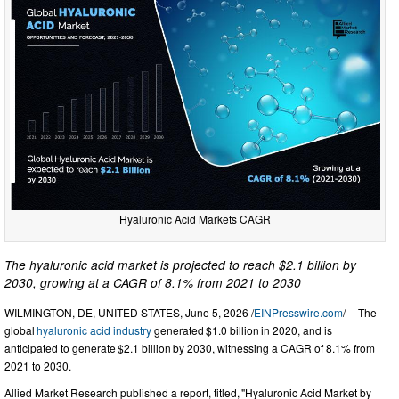
Hyaluronic Acid Markets CAGR
The hyaluronic acid market is projected to reach $2.1 billion by
2030, growing at a CAGR of 8.1% from 2021 to 2030
WILMINGTON, DE, UNITED STATES, June 5, 2026 /
EINPresswire.com
/ -- The
global
hyaluronic acid industry
generated $1.0 billion in 2020, and is
anticipated to generate $2.1 billion by 2030, witnessing a CAGR of 8.1% from
2021 to 2030.
Allied Market Research published a report, titled, "Hyaluronic Acid Market by