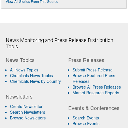
View All Stories From This Source
News Monitoring and Press Release Distribution
Tools
News Topics
Press Releases
All News Topics
Submit Press Release
Chemicals News Topics
Browse Featured Press
Chemicals News by Country
Releases
Browse All Press Releases
Market Research Reports
Newsletters
Create Newsletter
Events & Conferences
Search Newsletters
Browse Newsletters
Search Events
Browse Events