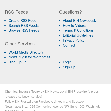
RSS Feeds
Questions?
Create RSS Feed
About EIN Newsdesk
Search RSS Feeds
How-to Videos
Browse RSS Feeds
Terms & Conditions
Editorial Guidelines
Privacy Policy
Other Services
Contact
World Media Directory
NewsPlugin for Wordpress
Blog Op/Ed
Login
Sign Up
Chemical Industry Today
by
EIN Newsdesk
&
EIN Presswire
(a
press
release distribution
service)
Follow EIN Presswire on
Facebook
,
LinkedIn
and
Substack
Newsmatics Inc.
, 1025 Connecticut Avenue NW, Suite 1000, Washington,