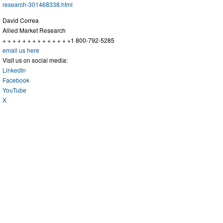
research-301468338.html
David Correa
Allied Market Research
+ + + + + + + + + + + + + +1 800-792-5285
email us here
Visit us on social media:
LinkedIn
Facebook
YouTube
X