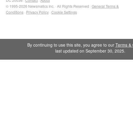
DC 20036 ·
Contact
·
About
© 1995-2026 Newsmatics Inc. · All Rights Reserved ·
General Terms &
Conditions
·
Privacy Policy
·
Cookie Settings
By continuing to use this site, you agree to our
Terms & 
last updated on September 30, 2025.