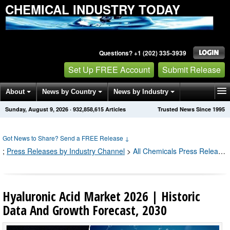
CHEMICAL INDUSTRY TODAY
Questions? +1 (202) 335-3939
Set Up FREE Account
Submit Release
About
News by Country
News by Industry
Sunday, August 9, 2026
·
932,858,615
Articles
Trusted News Since 1995
Get News Alerts
Press Releases
Contact
Got News to Share? Send a FREE Release
↓
;
Press Releases by Industry Channel
>
All Chemicals Press Releases
Hyaluronic Acid Market 2026 | Historic
Data And Growth Forecast, 2030