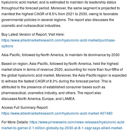
hyaluronic acid market, and is estimated to maintain its leadership status
throughout the forecast period. Moreover, the same segment is projected to
manifest the highest CAGR of 8.5% from 2021 to 2030, owing to favorable
governmental policies in several regions. The report also discusses the
cosmetic and nutraceutical industries.
Buy Latest Version of Report, Visit Here:
https://www.alliedmarketresearch.com/hyaluronic-acid-market/purchase-
options
Asia-Pacific, followed by North America, to maintain its dominance by 2030
Based on region, Asia-Pacific, followed by North America, held the highest
market share in terms of revenue 2020, accounting for more than four-fifths of
the global hyaluronic acid market. Moreover, the Asia-Pacific region is expected
to witness the fastest CAGR of 8.3% during the forecast period. This is
attributed to the presence of established consumer bases such as
pharmaceutical, cosmetics industry, and others. The report also
discusses North America, Europe, and LAMEA.
Access Full Summary Report:
https://www.alliedmarketresearch.com/hyaluronic-acid-market-A07480
For More Details:
https://www.prnewswire.com/news-releases/hyaluronic-acid-
market-to-garner-2-1-billion-globally-by-2030-at-8-1-cagr-says-allied-market-