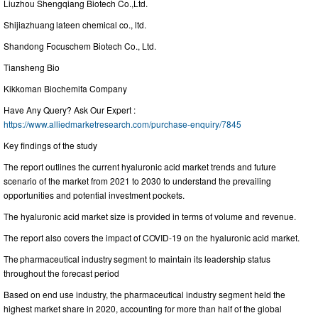
Liuzhou Shengqiang Biotech Co.,Ltd.
Shijiazhuang lateen chemical co., ltd.
Shandong Focuschem Biotech Co., Ltd.
Tiansheng Bio
Kikkoman Biochemifa Company
Have Any Query? Ask Our Expert :
https://www.alliedmarketresearch.com/purchase-enquiry/7845
Key findings of the study
The report outlines the current hyaluronic acid market trends and future
scenario of the market from 2021 to 2030 to understand the prevailing
opportunities and potential investment pockets.
The hyaluronic acid market size is provided in terms of volume and revenue.
The report also covers the impact of COVID-19 on the hyaluronic acid market.
The pharmaceutical industry segment to maintain its leadership status
throughout the forecast period
Based on end use industry, the pharmaceutical industry segment held the
highest market share in 2020, accounting for more than half of the global