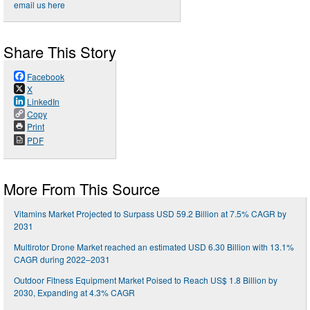
email us here
Share This Story
Facebook
X
LinkedIn
Copy
Print
PDF
More From This Source
Vitamins Market Projected to Surpass USD 59.2 Billion at 7.5% CAGR by
2031
Multirotor Drone Market reached an estimated USD 6.30 Billion with 13.1%
CAGR during 2022–2031
Outdoor Fitness Equipment Market Poised to Reach US$ 1.8 Billion by
2030, Expanding at 4.3% CAGR