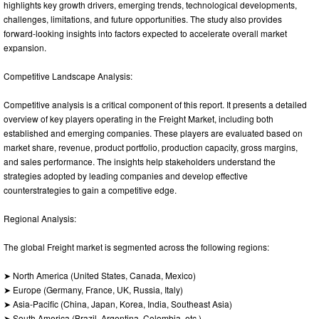
highlights key growth drivers, emerging trends, technological developments,
challenges, limitations, and future opportunities. The study also provides
forward-looking insights into factors expected to accelerate overall market
expansion.
Competitive Landscape Analysis:
Competitive analysis is a critical component of this report. It presents a detailed
overview of key players operating in the Freight Market, including both
established and emerging companies. These players are evaluated based on
market share, revenue, product portfolio, production capacity, gross margins,
and sales performance. The insights help stakeholders understand the
strategies adopted by leading companies and develop effective
counterstrategies to gain a competitive edge.
Regional Analysis:
The global Freight market is segmented across the following regions:
➤ North America (United States, Canada, Mexico)
➤ Europe (Germany, France, UK, Russia, Italy)
➤ Asia-Pacific (China, Japan, Korea, India, Southeast Asia)
➤ South America (Brazil, Argentina, Colombia, etc.)