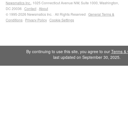
Newsmatics Inc.
, 1025 Connecticut Avenue NW, Suite 1000, Washington,
DC 20036 ·
Contact
·
About
© 1995-2026 Newsmatics Inc. · All Rights Reserved ·
General Terms &
Conditions
·
Privacy Policy
·
Cookie Settings
By continuing to use this site, you agree to our
Terms & 
last updated on September 30, 2025.