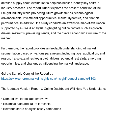
detailed supply chain evaluation to help businesses identify key shifts in
industry practices. The report further explores the present condition of the
Freight industry while projecting future growth trends, technological
advancements, investment opportunities, market dynamics, and financial
performance. In addition, the study conducts an extensive market evaluation
supported by a SWOT analysis, highlighting critical factors such as growth
drivers, restraints, prevailing trends, and the overall economic structure of the
market.
Furthermore, the report provides an in-depth understanding of market
segmentation based on various parameters, including type, application, and
region. It also examines key growth drivers, potential restraints, emerging
opportunities, and challenges influencing the market landscape.
Get the Sample Copy of the Report at:
https://www.coherentmarketinsights.com/insight/request-sample/8803
The Updated Version Report & Online Dashboard Will Help You Understand:
• Competitive landscape overview
• Historical data and future forecasts
• Revenue share analysis of key companies