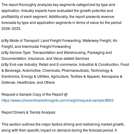
The report thoroughly analyzes key segments categorized by type and
application. Industry experts have evaluated the growth potential and
profitability of each segment. Additionally, the report presents revenue
forecasts by type and application segments in terms of value for the period
2026–2033.
◘ By Mode of Transport: Land Freight Forwarding, Waterway Freight, Air
Freight, and Intermodal Freight Forwarding
◘ By Service Type: Transportation and Warehousing, Packaging and
Documentation, Insurance, and Value-added Services
◘ By End-use Industry: Retail and E-commerce, Industrial & Construction, Food
& Beverage, Automotive, Chemicals, Pharmaceuticals, Technology &
Electronics, Energy & Utilities, Agriculture, Textiles & Apparel, Aerospace &
Defense, Healthcare, and Others
Request a Sample Copy of the Report @
https://www.coherentmarketinsights.com/insight/request-sample/8803
Report Drivers & Trends Analysis:
This section outlines the major factors driving and restraining market growth,
along with their specific impact on demand during the forecast period. It