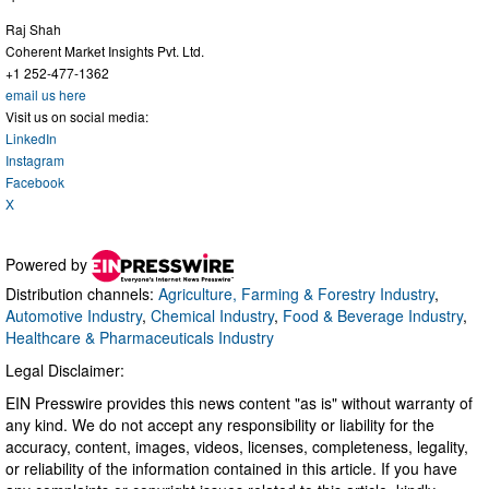
Raj Shah
Coherent Market Insights Pvt. Ltd.
+1 252-477-1362
email us here
Visit us on social media:
LinkedIn
Instagram
Facebook
X
Powered by
Distribution channels:
Agriculture, Farming & Forestry Industry
,
Automotive Industry
,
Chemical Industry
,
Food & Beverage Industry
,
Healthcare & Pharmaceuticals Industry
Legal Disclaimer:
EIN Presswire provides this news content "as is" without warranty of
any kind. We do not accept any responsibility or liability for the
accuracy, content, images, videos, licenses, completeness, legality,
or reliability of the information contained in this article. If you have