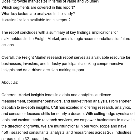
Does it provide market size in terms of value and volume?
Which segments are covered in this report?
What key factors are analyzed in the study?
Is customization available for this report?
The report concludes with a summary of key findings, implications for
stakeholders in the Freight Market, and strategic recommendations for future
actions.
Overall, the Freight Market research report serves as a valuable resource for
businesses, investors, and industry participants seeking comprehensive
insights and data-driven decision-making support.
About Us:
Coherent Market Insights leads into data and analytics, audience
measurement, consumer behaviors, and market trend analysis. From shorter
dispatch to in-depth insights, CMI has exceled in offering research, analytics,
and consumer-focused shifts for nearly a decade. With cutting-edge syndicated
tools and custom-made research services, we empower businesses to move in
the direction of growth. We are multifunctional in our work scope and have
450+ seasoned consultants, analysts, and researchers across 26+ industries
spread out in 32+ countries.