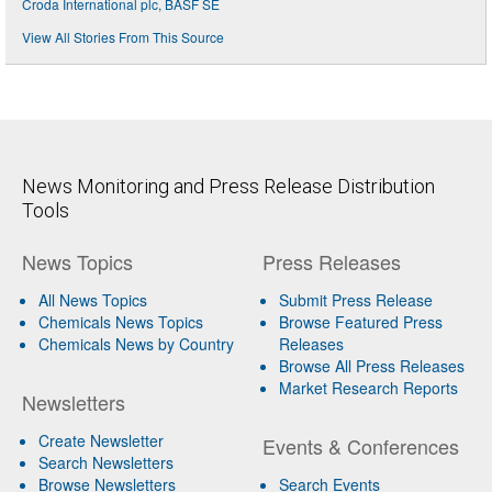
Croda International plc, BASF SE
View All Stories From This Source
News Monitoring and Press Release Distribution
Tools
News Topics
Press Releases
All News Topics
Submit Press Release
Chemicals News Topics
Browse Featured Press
Chemicals News by Country
Releases
Browse All Press Releases
Market Research Reports
Newsletters
Create Newsletter
Events & Conferences
Search Newsletters
Browse Newsletters
Search Events