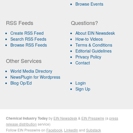
Browse Events
RSS Feeds
Questions?
Create RSS Feed
About EIN Newsdesk
Search RSS Feeds
How-to Videos
Browse RSS Feeds
Terms & Conditions
Editorial Guidelines
Privacy Policy
Other Services
Contact
World Media Directory
NewsPlugin for Wordpress
Blog Op/Ed
Login
Sign Up
Chemical Industry Today
by
EIN Newsdesk
&
EIN Presswire
(a
press
release distribution
service)
Follow EIN Presswire on
Facebook
,
LinkedIn
and
Substack