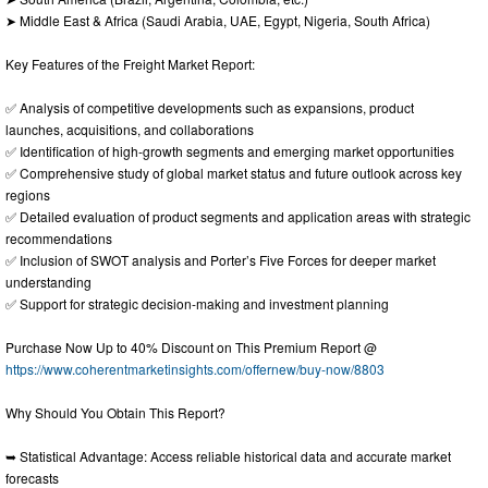
➤ Middle East & Africa (Saudi Arabia, UAE, Egypt, Nigeria, South Africa)
Key Features of the Freight Market Report:
✅ Analysis of competitive developments such as expansions, product
launches, acquisitions, and collaborations
✅ Identification of high-growth segments and emerging market opportunities
✅ Comprehensive study of global market status and future outlook across key
regions
✅ Detailed evaluation of product segments and application areas with strategic
recommendations
✅ Inclusion of SWOT analysis and Porter’s Five Forces for deeper market
understanding
✅ Support for strategic decision-making and investment planning
Purchase Now Up to 40% Discount on This Premium Report @
https://www.coherentmarketinsights.com/offernew/buy-now/8803
Why Should You Obtain This Report?
➥ Statistical Advantage: Access reliable historical data and accurate market
forecasts