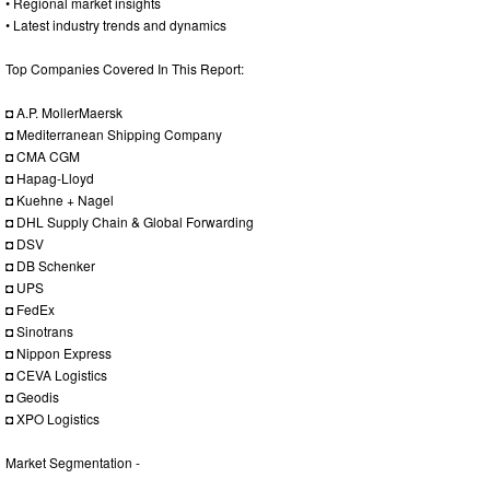
• Regional market insights
• Latest industry trends and dynamics
Top Companies Covered In This Report:
◘ A.P. MollerMaersk
◘ Mediterranean Shipping Company
◘ CMA CGM
◘ Hapag-Lloyd
◘ Kuehne + Nagel
◘ DHL Supply Chain & Global Forwarding
◘ DSV
◘ DB Schenker
◘ UPS
◘ FedEx
◘ Sinotrans
◘ Nippon Express
◘ CEVA Logistics
◘ Geodis
◘ XPO Logistics
Market Segmentation -