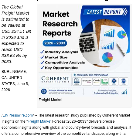
The Global
Freight Market
is estimated to
be valued at
USD 234.51 Bn
in 2026 and is
expected to
reach USD
336.64 Bn by
2033.
BURLINGAME,
CA, UNITED
STATES, June 5,
2026
Freight Market
/
EINPresswire.com
/ -- The latest research study published by Coherent Market
Insights on the "
Freight Market
Forecast 2026–2033" delivers precise
economic insights along with global and country-level forecasts and analysis. It
offers a comprehensive overview of the competitive landscape, along with a