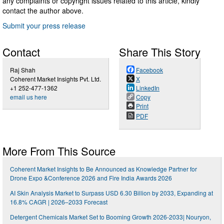
any complaints or copyright issues related to this article, kindly
contact the author above.
Submit your press release
Contact
Share This Story
Raj Shah
Facebook
Coherent Market Insights Pvt. Ltd.
X
+1 252-477-1362
LinkedIn
email us here
Copy
Print
PDF
More From This Source
Coherent Market Insights to Be Announced as Knowledge Partner for
Drone Expo &Conference 2026 and Fire India Awards 2026
AI Skin Analysis Market to Surpass USD 6.30 Billion by 2033, Expanding at
16.8% CAGR | 2026–2033 Forecast
Detergent Chemicals Market Set to Booming Growth 2026-2033| Nouryon,