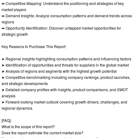
➥ Competitive Mapping: Understand the positioning and strategies of key
market players
➥ Demand Insights: Analyze consumption patterns and demand trends across
regions
➥ Opportunity Identification: Discover untapped market opportunities for
strategic growth
Key Reasons to Purchase This Report:
➤ Regional insights highlighting consumption patterns and influencing factors
➤ Identification of opportunities and threats for suppliers in the global market
➤ Analysis of regions and segments with the highest growth potential
➤ Competitive benchmarking including company rankings, product launches,
and strategic developments
➤ Detailed company profiles with insights, product comparisons, and SWOT
analysis
➤ Forward-looking market outlook covering growth drivers, challenges, and
regional dynamics
[FAQ]:
What is the scope of this report?
Does the report estimate the current market size?