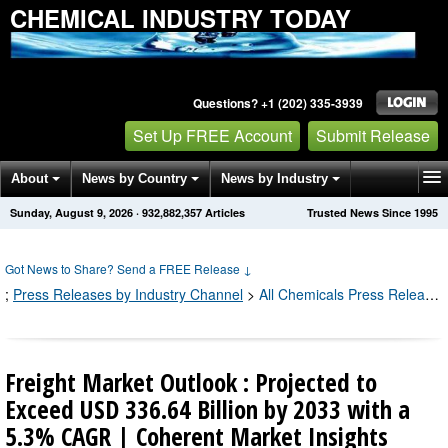
CHEMICAL INDUSTRY TODAY
Questions? +1 (202) 335-3939
Set Up FREE Account
Submit Release
About
News by Country
News by Industry
Sunday, August 9, 2026
·
932,882,361
Articles
Trusted News Since 1995
Get News Alerts
Press Releases
Contact
Got News to Share? Send a FREE Release
↓
;
Press Releases by Industry Channel
>
All Chemicals Press Releases
Freight Market Outlook : Projected to
Exceed USD 336.64 Billion by 2033 with a
5.3% CAGR | Coherent Market Insights