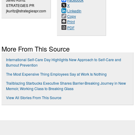
STRATEGIES PR
X
jkuritz@strategiespr.com
LinkedIn
Copy
Print
PDF
More From This Source
International Self-Care Day Highlights New Approach to Self-Care and
Burnout Prevention
The Most Expensive Thing Employees Say at Work Is Nothing
Trailblazing Starbucks Executive Shares Barrier-Breaking Journey in New
Memoir, Working Class to Breaking Glass
View All Stories From This Source