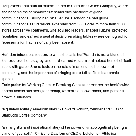
Her professional path ultimately led her to Starbucks Coffee Company, where
she became the company's first senior vice president of global
communications. During her initial tenure, Herndon helped guide
communications as Starbucks expanded from 550 stores to more than 15,000
stores across five continents. She advised leaders, shaped culture, protected
reputation, and earned a seat at decision-making tables where demographic
representation had historically been absent.
Herndon introduces readers to what she calls her 'Wanda-isms,' a blend of
fearlessness, honesty, joy, and hard-earned wisdom that helped her tell difficult
truths with grace. She reflects on the role of mentorship, the power of
community, and the importance of bringing one's full self into leadership
spaces.
Early praise for Working Class to Breaking Glass underscores the book's wide
appeal across business, leadership, women's empowerment, and personal
growth audiences.
"a quintessentially American story." - Howard Schultz, founder and CEO of
Starbucks Coffee Company
"an insightful and inspirational story of the power of unapologetically being a
stand for yourself." - Christine Day, former CEO of Lululemon Athletica