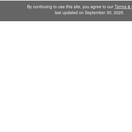
By continuing to use this site, you agree to our
Terms & 
last updated on September 30, 2025.