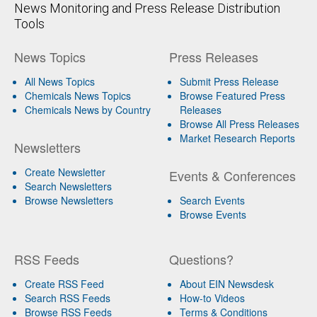
News Monitoring and Press Release Distribution
Tools
News Topics
Press Releases
All News Topics
Submit Press Release
Chemicals News Topics
Browse Featured Press
Chemicals News by Country
Releases
Browse All Press Releases
Market Research Reports
Newsletters
Create Newsletter
Events & Conferences
Search Newsletters
Browse Newsletters
Search Events
Browse Events
RSS Feeds
Questions?
Create RSS Feed
About EIN Newsdesk
Search RSS Feeds
How-to Videos
Browse RSS Feeds
Terms & Conditions