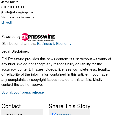
Jared Kuritz
STRATEGIES PR
jkuritz@strategiespr.com
Visit us on social media:
LinkedIn
Powered by
Distribution channels:
Business & Economy
Legal Disclaimer:
EIN Presswire provides this news content "as is" without warranty of
any kind. We do not accept any responsibility or liability for the
accuracy, content, images, videos, licenses, completeness, legality,
or reliability of the information contained in this article. If you have
any complaints or copyright issues related to this article, kindly
contact the author above.
Submit your press release
Contact
Share This Story
Jared Kuritz
Facebook