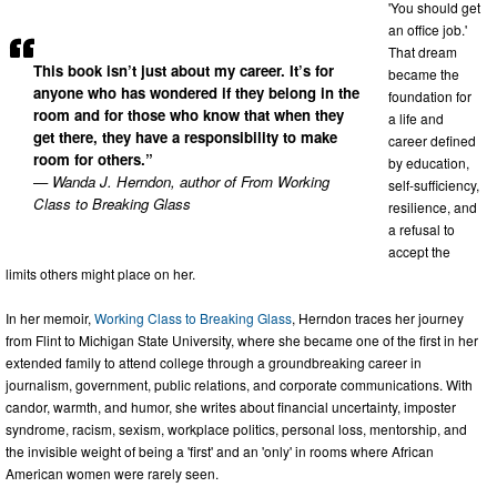
'You should get
an office job.'
That dream
This book isn’t just about my career. It’s for
became the
anyone who has wondered if they belong in the
foundation for
room and for those who know that when they
a life and
get there, they have a responsibility to make
career defined
room for others.”
by education,
— Wanda J. Herndon, author of From Working
self-sufficiency,
Class to Breaking Glass
resilience, and
a refusal to
accept the
limits others might place on her.
In her memoir,
Working Class to Breaking Glass
, Herndon traces her journey
from Flint to Michigan State University, where she became one of the first in her
extended family to attend college through a groundbreaking career in
journalism, government, public relations, and corporate communications. With
candor, warmth, and humor, she writes about financial uncertainty, imposter
syndrome, racism, sexism, workplace politics, personal loss, mentorship, and
the invisible weight of being a 'first' and an 'only' in rooms where African
American women were rarely seen.