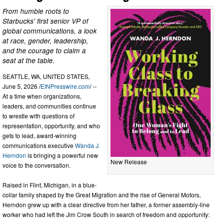
From humble roots to
Starbucks' first senior VP of
global communications, a look
at race, gender, leadership,
and the courage to claim a
seat at the table.
SEATTLE, WA, UNITED STATES,
June 5, 2026 /
EINPresswire.com
/ --
At a time when organizations,
leaders, and communities continue
to wrestle with questions of
representation, opportunity, and who
gets to lead, award-winning
communications executive
Wanda J.
Herndon
is bringing a powerful new
New Release
voice to the conversation.
Raised in Flint, Michigan, in a blue-
collar family shaped by the Great Migration and the rise of General Motors,
Herndon grew up with a clear directive from her father, a former assembly-line
worker who had left the Jim Crow South in search of freedom and opportunity: