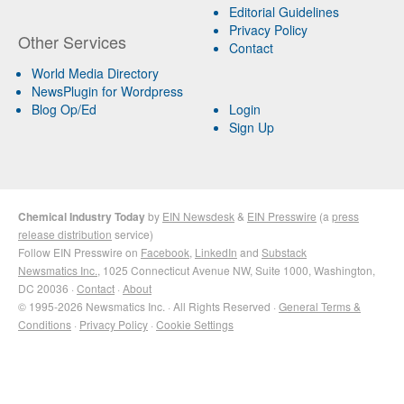
Editorial Guidelines
Privacy Policy
Other Services
Contact
World Media Directory
NewsPlugin for Wordpress
Blog Op/Ed
Login
Sign Up
Chemical Industry Today
by
EIN Newsdesk
&
EIN Presswire
(a
press
release distribution
service)
Follow EIN Presswire on
Facebook
,
LinkedIn
and
Substack
Newsmatics Inc.
, 1025 Connecticut Avenue NW, Suite 1000, Washington,
DC 20036 ·
Contact
·
About
© 1995-2026 Newsmatics Inc. · All Rights Reserved ·
General Terms &
Conditions
·
Privacy Policy
·
Cookie Settings