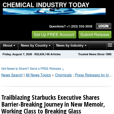
CHEMICAL INDUSTRY TODAY
Questions? +1 (202) 335-3939
Set Up FREE Account
Submit Release
About
News by Country
News by Industry
Friday, August 7, 2026
·
932,634,148
Articles
Trusted News Since 1995
Get News Alerts
Press Releases
Contact
Got News to Share? Send a FREE Release
↓
News Search
|
All News Topics
>
Chemicals
;
Press Releases by Industry Channel
Trailblazing Starbucks Executive Shares
Barrier-Breaking Journey in New Memoir,
Working Class to Breaking Glass