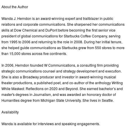
About the Author
Wanda J. Herndon is an award-winning expert and trailblazer in public
relations and corporate communications. She sharpened her communications
skills at Dow Chemical and DuPont before becoming the first senior vice
president of global communications for Starbucks Coffee Company, serving
from 1995 to 2006 and returning to the role in 2008. During her initial tenure,
she helped guide communications as Starbucks grew from 550 stores to more
than 15,000 stores across five continents.
In 2006, Herndon founded W Communications, a consulting firm providing
strategic communications counsel and strategy development and execution.
She is also a Broadway producer and investor in award-winning musical
theater productions, a published poet, and co-author of the anthology Writing
While Masked: Reflections on 2020 and Beyond. She earned bachelor’s and
master's degrees in Journalism, and was awarded an honorary doctor of
Humanities degree from Michigan State University. She lives in Seattle.
Availability
Wanda is available for interviews and speaking engagements.