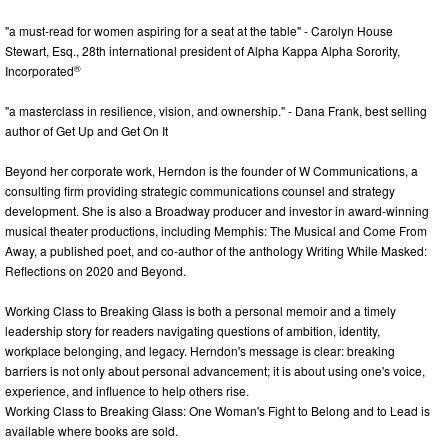
"a must-read for women aspiring for a seat at the table" - Carolyn House
Stewart, Esq., 28th international president of Alpha Kappa Alpha Sorority,
®
Incorporated
"a masterclass in resilience, vision, and ownership." - Dana Frank, best selling
author of Get Up and Get On It
Beyond her corporate work, Herndon is the founder of W Communications, a
consulting firm providing strategic communications counsel and strategy
development. She is also a Broadway producer and investor in award-winning
musical theater productions, including Memphis: The Musical and Come From
Away, a published poet, and co-author of the anthology Writing While Masked:
Reflections on 2020 and Beyond.
Working Class to Breaking Glass is both a personal memoir and a timely
leadership story for readers navigating questions of ambition, identity,
workplace belonging, and legacy. Herndon's message is clear: breaking
barriers is not only about personal advancement; it is about using one's voice,
experience, and influence to help others rise.
Working Class to Breaking Glass: One Woman's Fight to Belong and to Lead is
available where books are sold.