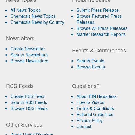
All News Topics
Submit Press Release
Chemicals News Topics
Browse Featured Press
Chemicals News by Country
Releases
Browse All Press Releases
Market Research Reports
Newsletters
Create Newsletter
Events & Conferences
Search Newsletters
Browse Newsletters
Search Events
Browse Events
RSS Feeds
Questions?
Create RSS Feed
About EIN Newsdesk
Search RSS Feeds
How-to Videos
Browse RSS Feeds
Terms & Conditions
Editorial Guidelines
Privacy Policy
Other Services
Contact
World Media Directory