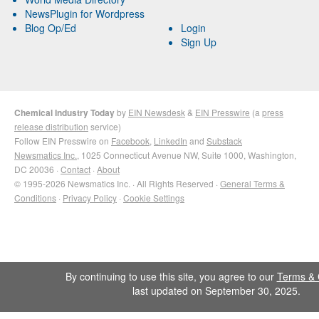
NewsPlugin for Wordpress
Blog Op/Ed
Login
Sign Up
Chemical Industry Today
by
EIN Newsdesk
&
EIN Presswire
(a
press
release distribution
service)
Follow EIN Presswire on
Facebook
,
LinkedIn
and
Substack
Newsmatics Inc.
, 1025 Connecticut Avenue NW, Suite 1000, Washington,
DC 20036 ·
Contact
·
About
© 1995-2026 Newsmatics Inc. · All Rights Reserved ·
General Terms &
Conditions
·
Privacy Policy
·
Cookie Settings
By continuing to use this site, you agree to our
Terms & 
last updated on September 30, 2025.