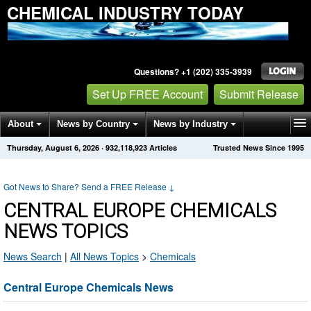
CHEMICAL INDUSTRY TODAY
Questions? +1 (202) 335-3939
Set Up FREE Account
Submit Release
About
News by Country
News by Industry
Thursday, August 6, 2026
·
932,118,923
Articles
Trusted News Since 1995
Get News Alerts
Press Releases
Contact
Got News to Share? Send a FREE Release
↓
CENTRAL EUROPE CHEMICALS
NEWS TOPICS
News Search
|
All News Topics
>
Chemicals
Central Europe Chemicals News