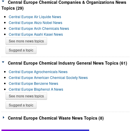
Central Europe Chemical Companies & Organizations News
Topics (29)
Central Europe Air Liquide News
Central Europe Akzo Nobel News
Central Europe Arch Chemicals News
Central Europe Asahi Kasei News
See more news topics
Suggest a topic
Central Europe Chemical Industry General News Topics (61)
Central Europe Agrochemicals News
Central Europe American Chemical Society News
Central Europe Benzene News
Central Europe Bisphenol A News
See more news topics
Suggest a topic
Central Europe Chemical Waste News Topics (8)