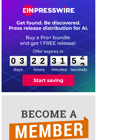
0
3
2
2
3
1
5
2
:
:
0
3
2
2
3
1
5
2
days
hours
minutes
seconds