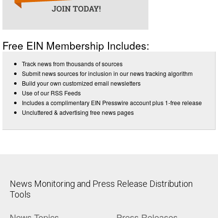
Free EIN Membership Includes:
Track news from thousands of sources
Submit news sources for inclusion in our news tracking algorithm
Build your own customized email newsletters
Use of our RSS Feeds
Includes a complimentary EIN Presswire account plus 1-free release
Uncluttered & advertising free news pages
News Monitoring and Press Release Distribution
Tools
News Topics
Press Releases