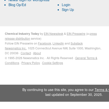
Blog Op/Ed
Login
Sign Up
Chemical Industry Today
by
EIN Newsdesk
&
EIN Presswire
(a
press
release distribution
service)
Follow EIN Presswire on
Facebook
,
LinkedIn
and
Substack
Newsmatics Inc.
, 1025 Connecticut Avenue NW, Suite 1000, Washington,
DC 20036 ·
Contact
·
About
© 1995-2026 Newsmatics Inc. · All Rights Reserved ·
General Terms &
Conditions
·
Privacy Policy
·
Cookie Settings
By continuing to use this site, you agree to our
Terms & 
last updated on September 30, 2025.