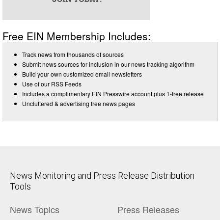
Free EIN Membership Includes:
Track news from thousands of sources
Submit news sources for inclusion in our news tracking algorithm
Build your own customized email newsletters
Use of our RSS Feeds
Includes a complimentary EIN Presswire account plus 1-free release
Uncluttered & advertising free news pages
News Monitoring and Press Release Distribution
Tools
News Topics
Press Releases