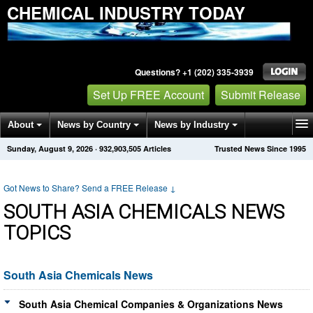
CHEMICAL INDUSTRY TODAY
Questions? +1 (202) 335-3939
Set Up FREE Account
Submit Release
About
News by Country
News by Industry
Sunday, August 9, 2026
·
932,903,505
Articles
Trusted News Since 1995
Get News Alerts
Press Releases
Contact
Got News to Share? Send a FREE Release
↓
SOUTH ASIA CHEMICALS NEWS
TOPICS
South Asia Chemicals News
South Asia Chemical Companies & Organizations News