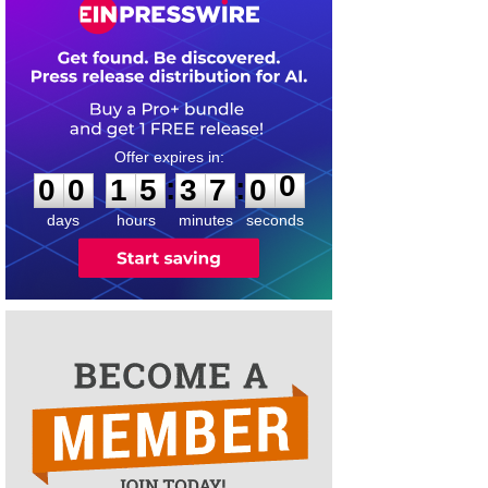
0
0
1
5
3
7
0
0
:
:
0
0
1
5
3
7
0
0
days
hours
minutes
seconds