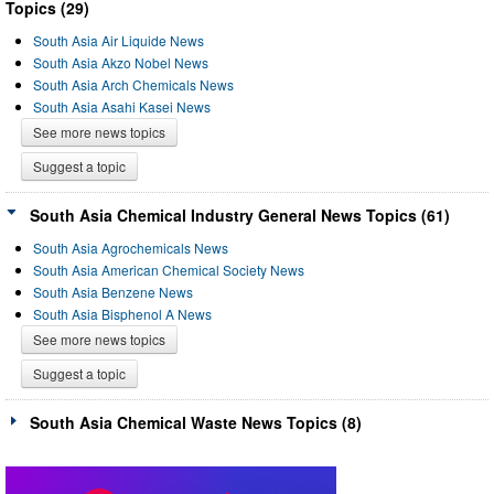
Topics (29)
South Asia Air Liquide News
South Asia Akzo Nobel News
South Asia Arch Chemicals News
South Asia Asahi Kasei News
See more news topics
Suggest a topic
South Asia Chemical Industry General News Topics (61)
South Asia Agrochemicals News
South Asia American Chemical Society News
South Asia Benzene News
South Asia Bisphenol A News
See more news topics
Suggest a topic
South Asia Chemical Waste News Topics (8)