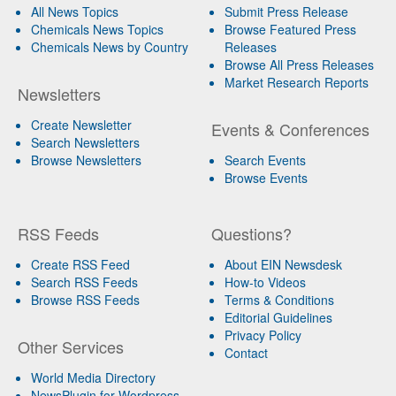
All News Topics
Submit Press Release
Chemicals News Topics
Browse Featured Press
Chemicals News by Country
Releases
Browse All Press Releases
Market Research Reports
Newsletters
Create Newsletter
Events & Conferences
Search Newsletters
Browse Newsletters
Search Events
Browse Events
RSS Feeds
Questions?
Create RSS Feed
About EIN Newsdesk
Search RSS Feeds
How-to Videos
Browse RSS Feeds
Terms & Conditions
Editorial Guidelines
Privacy Policy
Other Services
Contact
World Media Directory
NewsPlugin for Wordpress