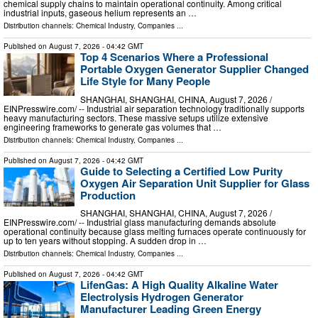
chemical supply chains to maintain operational continuity. Among critical
industrial inputs, gaseous helium represents an …
Distribution channels:
Chemical Industry
,
Companies
...
Published on
August 7, 2026
- 04:42 GMT
Top 4 Scenarios Where a Professional
Portable Oxygen Generator Supplier Changed
Life Style for Many People
SHANGHAI, SHANGHAI, CHINA, August 7, 2026 /⁨
EINPresswire.com⁩/ -- Industrial air separation technology traditionally supports
heavy manufacturing sectors. These massive setups utilize extensive
engineering frameworks to generate gas volumes that …
Distribution channels:
Chemical Industry
,
Companies
...
Published on
August 7, 2026
- 04:42 GMT
Guide to Selecting a Certified Low Purity
Oxygen Air Separation Unit Supplier for Glass
Production
SHANGHAI, SHANGHAI, CHINA, August 7, 2026 /⁨
EINPresswire.com⁩/ -- Industrial glass manufacturing demands absolute
operational continuity because glass melting furnaces operate continuously for
up to ten years without stopping. A sudden drop in …
Distribution channels:
Chemical Industry
,
Companies
...
Published on
August 7, 2026
- 04:42 GMT
LifenGas: A High Quality Alkaline Water
Electrolysis Hydrogen Generator
Manufacturer Leading Green Energy