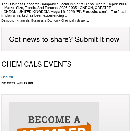
The Business Research Company’s Facial Implants Global Market Report 2026
– Market Size, Trends, And Forecast 2026-2035 LONDON, GREATER
LONDON, UNITED KINGDOM, August 6, 2026 /⁨EINPresswire.com⁩/ -- The facial
implants market has been experiencing …
Distribution channels:
Business & Economy
,
Chemical Industry
...
Got news to share? Submit it now.
CHEMICALS EVENTS
See All
No event was found.