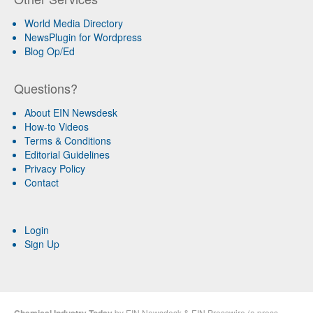
World Media Directory
NewsPlugin for Wordpress
Blog Op/Ed
Questions?
About EIN Newsdesk
How-to Videos
Terms & Conditions
Editorial Guidelines
Privacy Policy
Contact
Login
Sign Up
Chemical Industry Today
by
EIN Newsdesk
&
EIN Presswire
(a
press