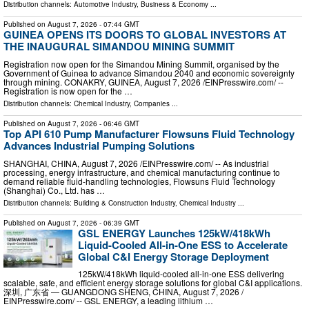
Distribution channels:
Automotive Industry
,
Business & Economy
...
Published on
August 7, 2026
- 07:44 GMT
GUINEA OPENS ITS DOORS TO GLOBAL INVESTORS AT
THE INAUGURAL SIMANDOU MINING SUMMIT
Registration now open for the Simandou Mining Summit, organised by the
Government of Guinea to advance Simandou 2040 and economic sovereignty
through mining. CONAKRY, GUINEA, August 7, 2026 /⁨EINPresswire.com⁩/ --
Registration is now open for the …
Distribution channels:
Chemical Industry
,
Companies
...
Published on
August 7, 2026
- 06:46 GMT
Top API 610 Pump Manufacturer Flowsuns Fluid Technology
Advances Industrial Pumping Solutions
SHANGHAI, CHINA, August 7, 2026 /⁨EINPresswire.com⁩/ -- As industrial
processing, energy infrastructure, and chemical manufacturing continue to
demand reliable fluid-handling technologies, Flowsuns Fluid Technology
(Shanghai) Co., Ltd. has …
Distribution channels:
Building & Construction Industry
,
Chemical Industry
...
Published on
August 7, 2026
- 06:39 GMT
GSL ENERGY Launches 125kW/418kWh
Liquid-Cooled All-in-One ESS to Accelerate
Global C&I Energy Storage Deployment
125kW/418kWh liquid-cooled all-in-one ESS delivering
scalable, safe, and efficient energy storage solutions for global C&I applications.
深圳, 广东省 — GUANGDONG SHENG, CHINA, August 7, 2026 /⁨
EINPresswire.com⁩/ -- GSL ENERGY, a leading lithium …