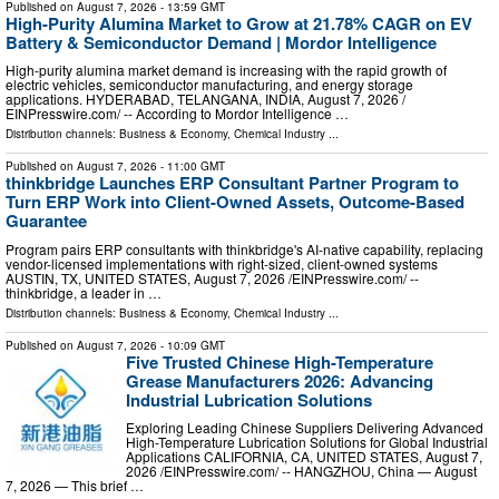
Published on
August 7, 2026
- 13:59 GMT
High-Purity Alumina Market to Grow at 21.78% CAGR on EV
Battery & Semiconductor Demand | Mordor Intelligence
High-purity alumina market demand is increasing with the rapid growth of
electric vehicles, semiconductor manufacturing, and energy storage
applications. HYDERABAD, TELANGANA, INDIA, August 7, 2026 /⁨
EINPresswire.com⁩/ -- According to Mordor Intelligence …
Distribution channels:
Business & Economy
,
Chemical Industry
...
Published on
August 7, 2026
- 11:00 GMT
thinkbridge Launches ERP Consultant Partner Program to
Turn ERP Work into Client-Owned Assets, Outcome-Based
Guarantee
Program pairs ERP consultants with thinkbridge's AI-native capability, replacing
vendor-licensed implementations with right-sized, client-owned systems
AUSTIN, TX, UNITED STATES, August 7, 2026 /⁨EINPresswire.com⁩/ --
thinkbridge, a leader in …
Distribution channels:
Business & Economy
,
Chemical Industry
...
Published on
August 7, 2026
- 10:09 GMT
Five Trusted Chinese High-Temperature
Grease Manufacturers 2026: Advancing
Industrial Lubrication Solutions
Exploring Leading Chinese Suppliers Delivering Advanced
High-Temperature Lubrication Solutions for Global Industrial
Applications CALIFORNIA, CA, UNITED STATES, August 7,
2026 /⁨EINPresswire.com⁩/ -- HANGZHOU, China — August
7, 2026 — This brief …