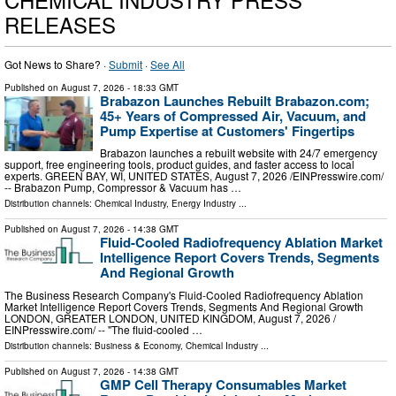
RELEASES
Got News to Share? ·
Submit
·
See All
Published on
August 7, 2026
- 18:33 GMT
Brabazon Launches Rebuilt Brabazon.com;
45+ Years of Compressed Air, Vacuum, and
Pump Expertise at Customers' Fingertips
Brabazon launches a rebuilt website with 24/7 emergency
support, free engineering tools, product guides, and faster access to local
experts. GREEN BAY, WI, UNITED STATES, August 7, 2026 /⁨EINPresswire.com⁩/
-- Brabazon Pump, Compressor & Vacuum has …
Distribution channels:
Chemical Industry
,
Energy Industry
...
Published on
August 7, 2026
- 14:38 GMT
Fluid-Cooled Radiofrequency Ablation Market
Intelligence Report Covers Trends, Segments
And Regional Growth
The Business Research Company's Fluid-Cooled Radiofrequency Ablation
Market Intelligence Report Covers Trends, Segments And Regional Growth
LONDON, GREATER LONDON, UNITED KINGDOM, August 7, 2026 /⁨
EINPresswire.com⁩/ -- "The fluid-cooled …
Distribution channels:
Business & Economy
,
Chemical Industry
...
Published on
August 7, 2026
- 14:38 GMT
GMP Cell Therapy Consumables Market