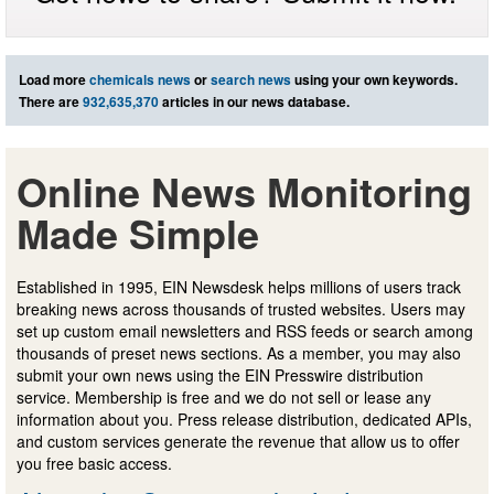
Load more
chemicals news
or
search news
using your own keywords.
There are
932,635,370
articles in our news database.
Online News Monitoring
Made Simple
Established in 1995, EIN Newsdesk helps millions of users track
breaking news across thousands of trusted websites. Users may
set up custom email newsletters and RSS feeds or search among
thousands of preset news sections. As a member, you may also
submit your own news using the EIN Presswire distribution
service. Membership is free and we do not sell or lease any
information about you. Press release distribution, dedicated APIs,
and custom services generate the revenue that allow us to offer
you free basic access.