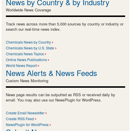
News by Country & by Industry
Worldwide News Coverage
Track news across more than 5,000 sources by country or industry or
search our real-time news index.
Chemicals News by Country
Chemicals News by U.S. State
Chemicals News Topics
Online News Publications
World News Report
News Alerts & News Feeds
Custom News Monitoring
News page results can be outputted as RSS or received daily by
email. You may also use our NewsPlugin for WordPress.
Create Email Newsletter
Create RSS Feed
NewsPlugin for WordPress