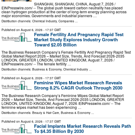
SHANGHAI, SHANGHAI, CHINA, August 7, 2026 /⁨
EINPresswire.com⁩/ -- The global push toward carbon neutrality has placed
clean hydrogen production at the center of long-term energy planning across
major economies. Governments and industrial planners …
Distribution channels:
Chemical Industry
,
Companies
...
Published on
August 6, 2026
- 17:37 GMT
Female Fertility And Pregnancy Rapid Test
Market Study Explores Industry Growth
Toward $2.05 Billion
The Business Research Company’s Female Fertility And Pregnancy Rapid Test
Global Market Report 2026 – Market Size, Trends, And Forecast 2026-2035
LONDON, GREATER LONDON, UNITED KINGDOM, August 7, 2026 /⁨
EINPresswire.com⁩/ -- The female fertility …
Distribution channels:
Business & Economy
,
Chemical Industry
...
Published on
August 6, 2026
- 17:37 GMT
Feminine Wipes Market Research Reveals
Strong 8.2% CAGR Outlook Through 2030
The Business Research Company’s Feminine Wipes Global Market Report
2026 – Market Size, Trends, And Forecast 2026-2035 LONDON, GREATER
LONDON, UNITED KINGDOM, August 7, 2026 /⁨EINPresswire.com⁩/ -- The
feminine wipes market has been experiencing …
Distribution channels:
Beauty & Hair Care
,
Business & Economy
...
Published on
August 6, 2026
- 17:37 GMT
Facial Implants Market Research Reveals Path
To $4.35 Billion By 2030