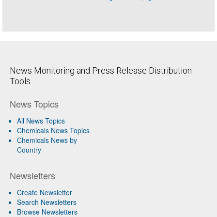
News Monitoring and Press Release Distribution
Tools
News Topics
All News Topics
Chemicals News Topics
Chemicals News by
Country
Newsletters
Create Newsletter
Search Newsletters
Browse Newsletters