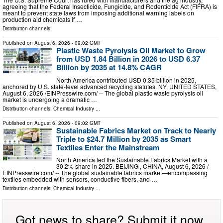
agreeing that the Federal Insecticide, Fungicide, and Rodenticide Act (FIFRA) is
meant to prevent state laws from imposing additional warning labels on
production aid chemicals if …
Distribution channels:
Published on
August 6, 2026
- 09:02 GMT
Plastic Waste Pyrolysis Oil Market to Grow
from USD 1.84 Billion in 2026 to USD 6.37
Billion by 2035 at 14.8% CAGR
North America contributed USD 0.35 billion in 2025,
anchored by U.S. state-level advanced recycling statutes. NY, UNITED STATES,
August 6, 2026 /⁨EINPresswire.com⁩/ -- The global plastic waste pyrolysis oil
market is undergoing a dramatic …
Distribution channels:
Chemical Industry
...
Published on
August 6, 2026
- 09:02 GMT
Sustainable Fabrics Market on Track to Nearly
Triple to $24.7 Million by 2035 as Smart
Textiles Enter the Mainstream
North America led the Sustainable Fabrics Market with a
30.2% share in 2025. BEIJING , CHINA, August 6, 2026 /⁨
EINPresswire.com⁩/ -- The global sustainable fabrics market—encompassing
textiles embedded with sensors, conductive fibers, and …
Distribution channels:
Chemical Industry
...
Got news to share? Submit it now.