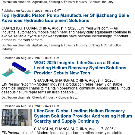
Distribution channels:
Agriculture, Farming & Forestry Industry
,
Chemical Industry
...
Published on
August 7, 2026
- 06:33 GMT
Top Hydraulic Piston Pump Manufacturer Shijiazhuang Baile
Advances Hydraulic Equipment Solutions
QUANZHOU, FUJIAN, CHINA, August 7, 2026 /⁨EINPresswire.com⁩/ -- As
industrial automation, mobile machinery, and heavy-duty equipment continue to
evolve, reliable hydraulic power systems have become increasingly important
across numerous sectors …
Distribution channels:
Agriculture, Farming & Forestry Industry
,
Building & Construction
Industry
...
Published on
August 7, 2026
- 04:42 GMT
WGC 2025 Insights: LifenGas as a Global
Leading Helium Recovery System Solutions
Provider Debuts New Tech
SHANGHAI, SHANGHAI, CHINA, August 7, 2026 /⁨
EINPresswire.com⁩/ -- Modern industrial production relies heavily on stable
chemical supply chains to maintain operational continuity. Among critical inputs,
gaseous helium represents an irreplaceable …
Distribution channels:
Chemical Industry
,
Companies
...
Published on
August 7, 2026
- 04:42 GMT
LifenGas: Global Leading Helium Recovery
System Solutions Provider Addressing Helium
Scarcity and Supply Continuity
SHANGHAI, SHANGHAI, CHINA, August 7, 2026 /⁨
EINPresswire.com⁩/ -- Modern industrial production relies heavily on stable