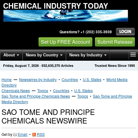
CHEMICAL INDUSTRY TODAY
Questions? +1 (202) 335-3939
Set Up FREE Account
Submit Release
About
News by Country
News by Industry
Friday, August 7, 2026
·
932,635,370
Articles
Trusted News Since 1995
Get News Alerts
Press Releases
Contact
Home
•••
Newswires by Industry
•
Countries
•
U.S. States
•
World Media
Directory
Chemicals News
•••
Topics
•
Countries
•
U.S. States
Sao Tome and Principe Chemicals News
•••
Topics
•
Sao Tome and Principe
Media Directory
SAO TOME AND PRINCIPE
CHEMICALS NEWSWIRE
Get by
Email
•
RSS