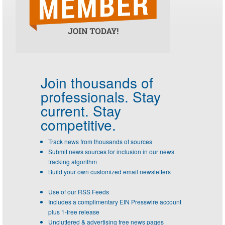
Join thousands of
professionals.
Stay
current. Stay
competitive.
Track news from thousands of sources
Submit news sources for inclusion in our news
tracking algorithm
Build your own customized email newsletters
Use of our RSS Feeds
Includes a complimentary EIN Presswire account
plus 1-free release
Uncluttered & advertising free news pages