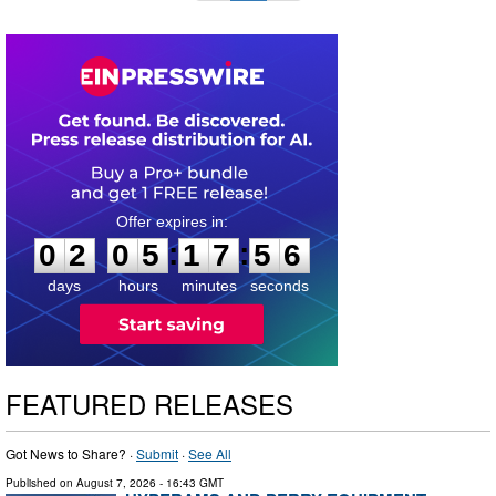
0
2
0
5
1
7
5
5
:
:
0
2
0
5
1
7
5
5
days
hours
minutes
seconds
FEATURED RELEASES
Got News to Share? ·
Submit
·
See All
Published on
August 7, 2026
- 16:43 GMT