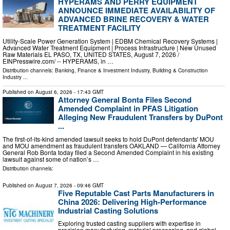
HYPERAMS AND PERRY EQUIPMENT
ANNOUNCE IMMEDIATE AVAILABILITY OF
ADVANCED BRINE RECOVERY & WATER
TREATMENT FACILITY
Utility-Scale Power Generation System | EDBM Chemical Recovery Systems |
Advanced Water Treatment Equipment | Process Infrastructure | New Unused
Raw Materials EL PASO, TX, UNITED STATES, August 7, 2026 /⁨
EINPresswire.com⁩/ -- HYPERAMS, in …
Distribution channels:
Banking, Finance & Investment Industry
,
Building & Construction
Industry
...
Published on
August 6, 2026
- 17:43 GMT
Attorney General Bonta Files Second
Amended Complaint in PFAS Litigation
Alleging New Fraudulent Transfers by DuPont
...
The first-of-its-kind amended lawsuit seeks to hold DuPont defendants' MOU
and MOU amendment as fraudulent transfers OAKLAND — California Attorney
General Rob Bonta today filed a Second Amended Complaint in his existing
lawsuit against some of nation’s …
Distribution channels:
Published on
August 7, 2026
- 09:46 GMT
Five Reputable Cast Parts Manufacturers in
China 2026: Delivering High-Performance
Industrial Casting Solutions
Exploring trusted casting suppliers with expertise in
precision manufacturing, material processing, and global