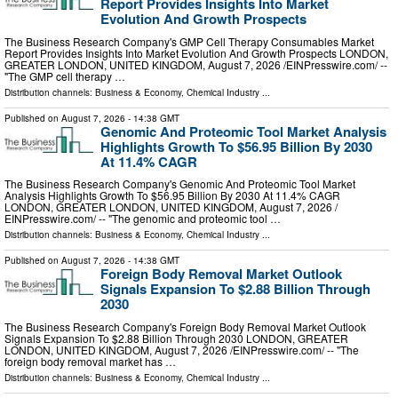
Report Provides Insights Into Market
Evolution And Growth Prospects
The Business Research Company's GMP Cell Therapy Consumables Market
Report Provides Insights Into Market Evolution And Growth Prospects LONDON,
GREATER LONDON, UNITED KINGDOM, August 7, 2026 /⁨EINPresswire.com⁩/ --
"The GMP cell therapy …
Distribution channels:
Business & Economy
,
Chemical Industry
...
Published on
August 7, 2026
- 14:38 GMT
Genomic And Proteomic Tool Market Analysis
Highlights Growth To $56.95 Billion By 2030
At 11.4% CAGR
The Business Research Company's Genomic And Proteomic Tool Market
Analysis Highlights Growth To $56.95 Billion By 2030 At 11.4% CAGR
LONDON, GREATER LONDON, UNITED KINGDOM, August 7, 2026 /⁨
EINPresswire.com⁩/ -- "The genomic and proteomic tool …
Distribution channels:
Business & Economy
,
Chemical Industry
...
Published on
August 7, 2026
- 14:38 GMT
Foreign Body Removal Market Outlook
Signals Expansion To $2.88 Billion Through
2030
The Business Research Company's Foreign Body Removal Market Outlook
Signals Expansion To $2.88 Billion Through 2030 LONDON, GREATER
LONDON, UNITED KINGDOM, August 7, 2026 /⁨EINPresswire.com⁩/ -- "The
foreign body removal market has …
Distribution channels:
Business & Economy
,
Chemical Industry
...