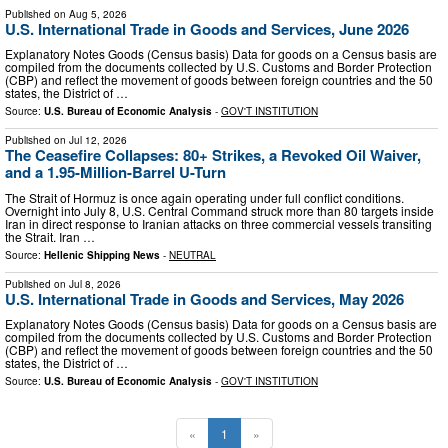
Published on
Aug 5, 2026
U.S. International Trade in Goods and Services, June 2026
Explanatory Notes Goods (Census basis) Data for goods on a Census basis are
compiled from the documents collected by U.S. Customs and Border Protection
(CBP) and reflect the movement of goods between foreign countries and the 50
states, the District of …
Source:
U.S. Bureau of Economic Analysis
-
GOV'T INSTITUTION
Published on
Jul 12, 2026
The Ceasefire Collapses: 80+ Strikes, a Revoked Oil Waiver,
and a 1.95-Million-Barrel U-Turn
The Strait of Hormuz is once again operating under full conflict conditions.
Overnight into July 8, U.S. Central Command struck more than 80 targets inside
Iran in direct response to Iranian attacks on three commercial vessels transiting
the Strait. Iran …
Source:
Hellenic Shipping News
-
NEUTRAL
Published on
Jul 8, 2026
U.S. International Trade in Goods and Services, May 2026
Explanatory Notes Goods (Census basis) Data for goods on a Census basis are
compiled from the documents collected by U.S. Customs and Border Protection
(CBP) and reflect the movement of goods between foreign countries and the 50
states, the District of …
Source:
U.S. Bureau of Economic Analysis
-
GOV'T INSTITUTION
«
1
»