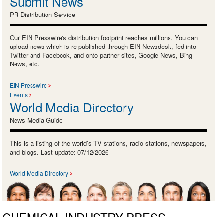
Submit News
PR Distribution Service
Our EIN Presswire's distribution footprint reaches millions. You can
upload news which is re-published through EIN Newsdesk, fed into
Twitter and Facebook, and onto partner sites, Google News, Bing
News, etc.
EIN Presswire
Events
World Media Directory
News Media Guide
This is a listing of the world’s TV stations, radio stations, newspapers,
and blogs. Last update: 07/12/2026
World Media Directory
CHEMICAL INDUSTRY PRESS