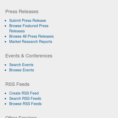
Press Releases
Submit Press Release
Browse Featured Press
Releases
Browse All Press Releases
Market Research Reports
Events & Conferences
Search Events
Browse Events
RSS Feeds
Create RSS Feed
Search RSS Feeds
Browse RSS Feeds
Other Services