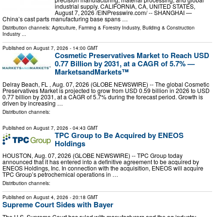
industrial supply. CALIFORNIA, CA, UNITED STATES,
August 7, 2026 /⁨EINPresswire.com⁩/ -- SHANGHAI —
China’s cast parts manufacturing base spans …
Distribution channels:
Agriculture, Farming & Forestry Industry
,
Building & Construction
Industry
...
Published on
August 7, 2026
- 14:00 GMT
Cosmetic Preservatives Market to Reach USD
0.77 Billion by 2031, at a CAGR of 5.7% —
MarketsandMarkets™
Delray Beach, FL , Aug. 07, 2026 (GLOBE NEWSWIRE) -- The global Cosmetic
Preservatives Market is projected to grow from USD 0.59 billion in 2026 to USD
0.77 billion by 2031, at a CAGR of 5.7% during the forecast period. Growth is
driven by increasing …
Distribution channels:
Published on
August 7, 2026
- 04:43 GMT
TPC Group to Be Acquired by ENEOS
Holdings
HOUSTON, Aug. 07, 2026 (GLOBE NEWSWIRE) -- TPC Group today
announced that it has entered into a definitive agreement to be acquired by
ENEOS Holdings, Inc. In connection with the acquisition, ENEOS will acquire
TPC Group’s petrochemical operations in …
Distribution channels:
Published on
August 4, 2026
- 20:18 GMT
Supreme Court Sides with Bayer
The U.S. Supreme Court has ruled with manufacturers and the ag industry,