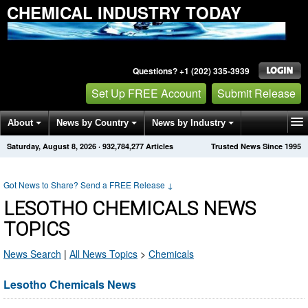
CHEMICAL INDUSTRY TODAY
Questions? +1 (202) 335-3939
Set Up FREE Account
Submit Release
About
News by Country
News by Industry
Saturday, August 8, 2026
·
932,784,277
Articles
Trusted News Since 1995
Get News Alerts
Press Releases
Contact
Got News to Share? Send a FREE Release
↓
LESOTHO CHEMICALS NEWS
TOPICS
News Search
|
All News Topics
>
Chemicals
Lesotho Chemicals News