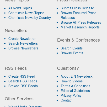
All News Topics
Submit Press Release
Chemicals News Topics
Browse Featured Press
Chemicals News by Country
Releases
Browse All Press Releases
Market Research Reports
Newsletters
Create Newsletter
Events & Conferences
Search Newsletters
Browse Newsletters
Search Events
Browse Events
RSS Feeds
Questions?
Create RSS Feed
About EIN Newsdesk
Search RSS Feeds
How-to Videos
Browse RSS Feeds
Terms & Conditions
Editorial Guidelines
Privacy Policy
Other Services
Contact
World Media Directory