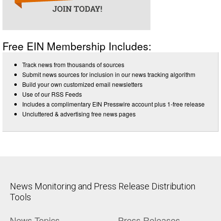
Free EIN Membership Includes:
Track news from thousands of sources
Submit news sources for inclusion in our news tracking algorithm
Build your own customized email newsletters
Use of our RSS Feeds
Includes a complimentary EIN Presswire account plus 1-free release
Uncluttered & advertising free news pages
News Monitoring and Press Release Distribution
Tools
News Topics
Press Releases