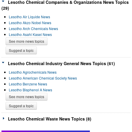
Lesotho Chemical Companies & Organizations News Topics
(29)
Lesotho Air Liquide News
Lesotho Akzo Nobel News
Lesotho Arch Chemicals News
Lesotho Asahi Kasei News
See more news topics
Suggest a topic
Lesotho Chemical Industry General News Topics (61)
Lesotho Agrochemicals News
Lesotho American Chemical Society News
Lesotho Benzene News
Lesotho Bisphenol A News
See more news topics
Suggest a topic
Lesotho Chemical Waste News Topics (8)