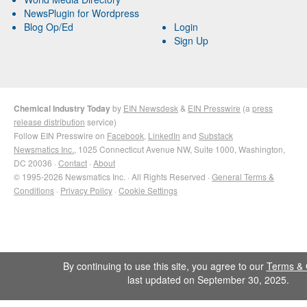
NewsPlugin for Wordpress
Blog Op/Ed
Login
Sign Up
Chemical Industry Today
by
EIN Newsdesk
&
EIN Presswire
(a
press
release distribution
service)
Follow EIN Presswire on
Facebook
,
LinkedIn
and
Substack
Newsmatics Inc.
, 1025 Connecticut Avenue NW, Suite 1000, Washington,
DC 20036 ·
Contact
·
About
© 1995-2026 Newsmatics Inc. · All Rights Reserved ·
General Terms &
Conditions
·
Privacy Policy
·
Cookie Settings
By continuing to use this site, you agree to our
Terms & 
last updated on September 30, 2025.