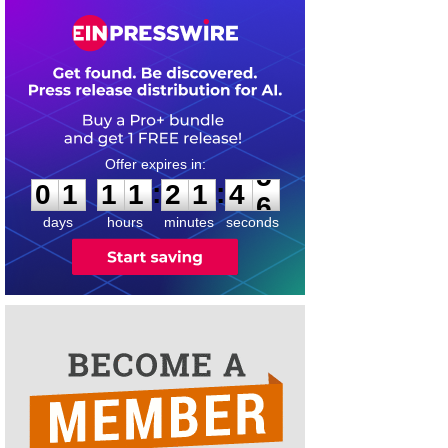
0
1
1
1
2
1
4
5
:
:
0
1
1
1
2
1
4
5
days
hours
minutes
seconds